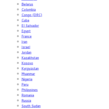
Belarus
Colombia
Congo (DRC)
Cuba
El Salvador
Egypt
France
Iran
Israel
Jordan
Kazakhstan
Kosovo
Kyrgyzstan
Myanmar
Nigeria
Peru
Philippines
Romania
Russia
South Sudan