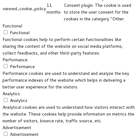
11
Consent plugin. The cookie is used
viewed_cookie_policy
months
to store the user consent for the
cookies in the category "Other.
Functional
Functional
Functional cookies help to perform certain functionalities like
sharing the content of the website on social media platforms,
collect feedbacks, and other third-party features.
Performance
Performance
Performance cookies are used to understand and analyze the key
performance indexes of the website which helps in delivering a
better user experience for the visitors.
Analytics
Analytics
Analytical cookies are used to understand how visitors interact with
the website. These cookies help provide information on metrics the
number of visitors, bounce rate, traffic source, etc.
Advertisement
Advertisement