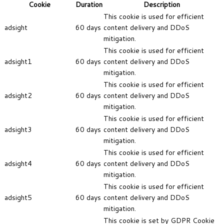
Cookie
Duration
Description
This cookie is used for efficient
adsight
60 days
content delivery and DDoS
mitigation.
This cookie is used for efficient
adsight1
60 days
content delivery and DDoS
mitigation.
This cookie is used for efficient
adsight2
60 days
content delivery and DDoS
mitigation.
This cookie is used for efficient
adsight3
60 days
content delivery and DDoS
mitigation.
This cookie is used for efficient
adsight4
60 days
content delivery and DDoS
mitigation.
This cookie is used for efficient
adsight5
60 days
content delivery and DDoS
mitigation.
This cookie is set by GDPR Cookie