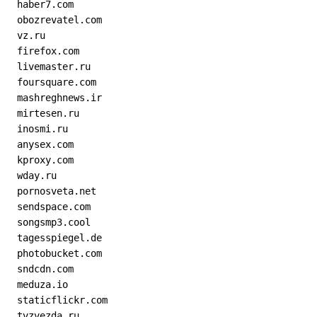
  haber7.com
  obozrevatel.com
  vz.ru
  firefox.com
  livemaster.ru
  foursquare.com
  mashreghnews.ir
  mirtesen.ru
  inosmi.ru
  anysex.com
  kproxy.com
  wday.ru
  pornosveta.net
  sendspace.com
  songsmp3.cool
  tagesspiegel.de
  photobucket.com
  sndcdn.com
  meduza.io
  staticflickr.com
  tvzvezda.ru