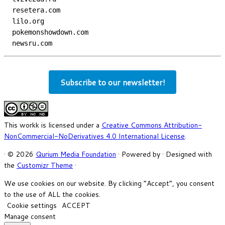
  resetera.com
  lilo.org
  pokemonshowdown.com
  newsru.com
Subscribe to our newsletter!
This workk is licensed under a
Creative Commons Attribution-
NonCommercial-NoDerivatives 4.0 International License
.
·
© 2026
Qurium Media Foundation
·
Powered by
·
Designed with
the
Customizr Theme
·
We use cookies on our website. By clicking “Accept”, you consent
to the use of ALL the cookies.
Cookie settings
ACCEPT
Manage consent