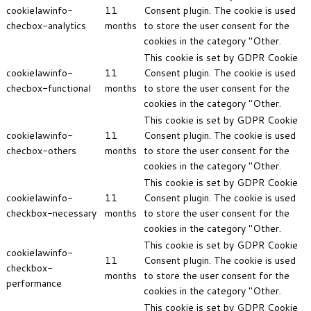
cookielawinfo-
11
Consent plugin. The cookie is used
checbox-analytics
months
to store the user consent for the
cookies in the category "Other.
This cookie is set by GDPR Cookie
cookielawinfo-
11
Consent plugin. The cookie is used
checbox-functional
months
to store the user consent for the
cookies in the category "Other.
This cookie is set by GDPR Cookie
cookielawinfo-
11
Consent plugin. The cookie is used
checbox-others
months
to store the user consent for the
cookies in the category "Other.
This cookie is set by GDPR Cookie
cookielawinfo-
11
Consent plugin. The cookie is used
checkbox-necessary
months
to store the user consent for the
cookies in the category "Other.
This cookie is set by GDPR Cookie
cookielawinfo-
11
Consent plugin. The cookie is used
checkbox-
months
to store the user consent for the
performance
cookies in the category "Other.
This cookie is set by GDPR Cookie