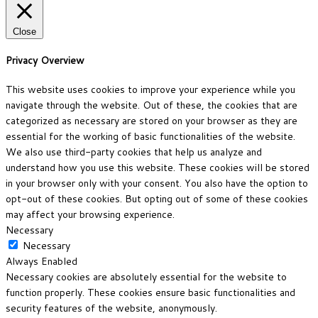
Close
Privacy Overview
This website uses cookies to improve your experience while you
navigate through the website. Out of these, the cookies that are
categorized as necessary are stored on your browser as they are
essential for the working of basic functionalities of the website.
We also use third-party cookies that help us analyze and
understand how you use this website. These cookies will be stored
in your browser only with your consent. You also have the option to
opt-out of these cookies. But opting out of some of these cookies
may affect your browsing experience.
Necessary
Necessary
Always Enabled
Necessary cookies are absolutely essential for the website to
function properly. These cookies ensure basic functionalities and
security features of the website, anonymously.