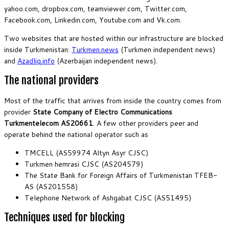
yahoo.com, dropbox.com, teamviewer.com, Twitter.com,
Facebook.com, Linkedin.com, Youtube.com and Vk.com.
Two websites that are hosted within our infrastructure are blocked
inside Turkmenistan:
Turkmen.news
(Turkmen independent news)
and
Azadliq.info
(Azerbaijan independent news).
The national providers
Most of the traffic that arrives from inside the country comes from
provider
State Company of Electro Communications
Turkmentelecom AS20661
. A few other providers peer and
operate behind the national operator such as
TMCELL (AS59974 Altyn Asyr CJSC)
Turkmen hemrasi CJSC (AS204579)
The State Bank for Foreign Affairs of Turkmenistan TFEB-
AS (AS201558)
Telephone Network of Ashgabat CJSC (AS51495)
Techniques used for blocking