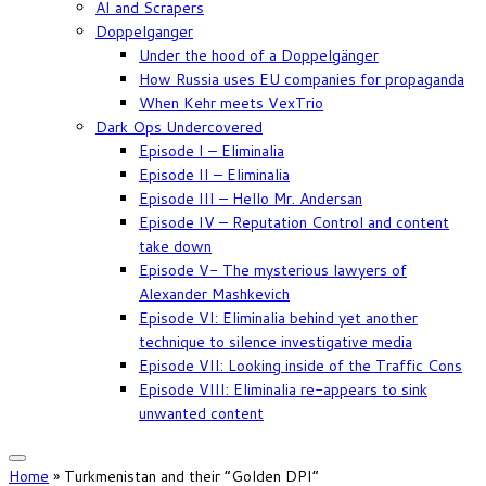
AI and Scrapers
Doppelganger
Under the hood of a Doppelgänger
How Russia uses EU companies for propaganda
When Kehr meets VexTrio
Dark Ops Undercovered
Episode I – Eliminalia
Episode II – Eliminalia
Episode III – Hello Mr. Andersan
Episode IV – Reputation Control and content
take down
Episode V- The mysterious lawyers of
Alexander Mashkevich
Episode VI: Eliminalia behind yet another
technique to silence investigative media
Episode VII: Looking inside of the Traffic Cons
Episode VIII: Eliminalia re-appears to sink
unwanted content
Home
»
Turkmenistan and their “Golden DPI”