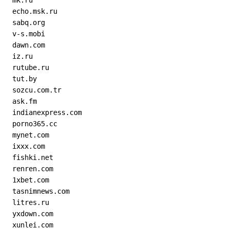
  mk.ru
  echo.msk.ru
  sabq.org
  v-s.mobi
  dawn.com
  iz.ru
  rutube.ru
  tut.by
  sozcu.com.tr
  ask.fm
  indianexpress.com
  porno365.cc
  mynet.com
  ixxx.com
  fishki.net
  renren.com
  1xbet.com
  tasnimnews.com
  litres.ru
  yxdown.com
  xunlei.com