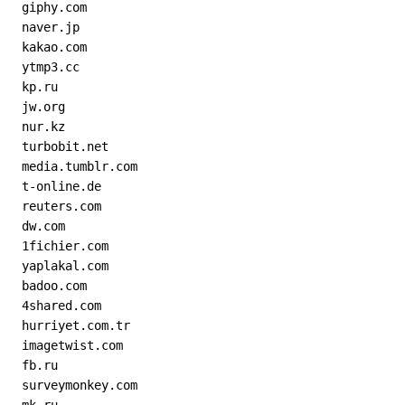
  giphy.com
  naver.jp
  kakao.com
  ytmp3.cc
  kp.ru
  jw.org
  nur.kz
  turbobit.net
  media.tumblr.com
  t-online.de
  reuters.com
  dw.com
  1fichier.com
  yaplakal.com
  badoo.com
  4shared.com
  hurriyet.com.tr
  imagetwist.com
  fb.ru
  surveymonkey.com