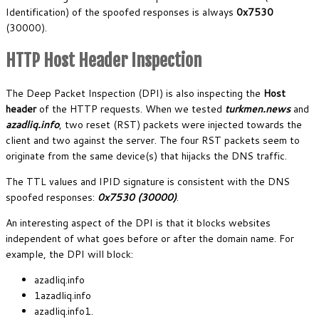
Identification) of the spoofed responses is always
0x7530
(30000).
HTTP Host Header Inspection
The Deep Packet Inspection (DPI) is also inspecting the
Host
header
of the HTTP requests. When we tested
turkmen.news
and
azadliq.info
, two reset (RST) packets were injected towards the
client and two against the server. The four RST packets seem to
originate from the same device(s) that hijacks the DNS traffic.
The TTL values and IPID signature is consistent with the DNS
spoofed responses:
0x7530 (30000)
.
An interesting aspect of the DPI is that it blocks websites
independent of what goes before or after the domain name. For
example, the DPI will block:
azadliq.info
1azadliq.info
azadliq.info1.