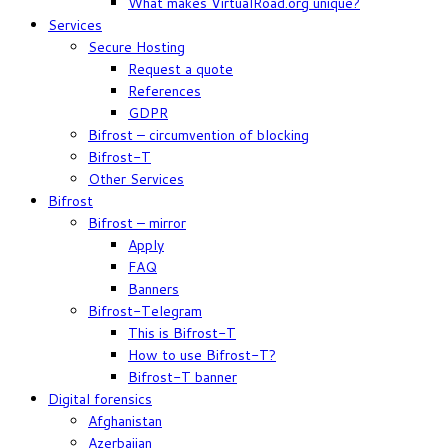
What makes VirtualRoad.org unique?
Services
Secure Hosting
Request a quote
References
GDPR
Bifrost – circumvention of blocking
Bifrost-T
Other Services
Bifrost
Bifrost – mirror
Apply
FAQ
Banners
Bifrost-Telegram
This is Bifrost-T
How to use Bifrost-T?
Bifrost-T banner
Digital forensics
Afghanistan
Azerbaijan