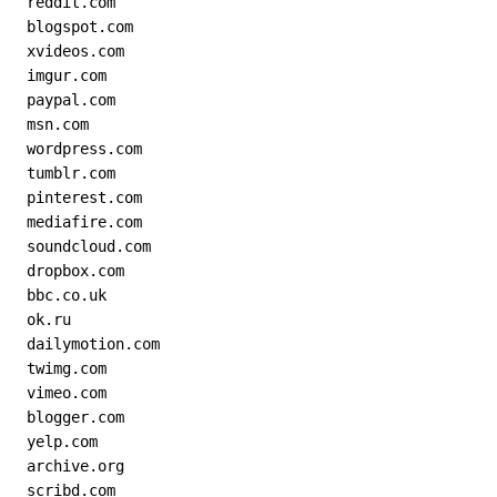
  reddit.com
  blogspot.com
  xvideos.com
  imgur.com
  paypal.com
  msn.com
  wordpress.com
  tumblr.com
  pinterest.com
  mediafire.com
  soundcloud.com
  dropbox.com
  bbc.co.uk
  ok.ru
  dailymotion.com
  twimg.com
  vimeo.com
  blogger.com
  yelp.com
  archive.org
  scribd.com