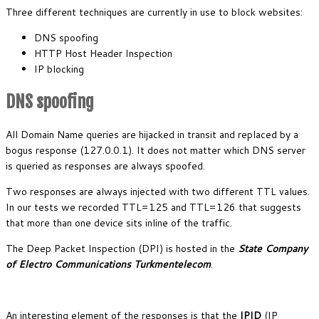
Three different techniques are currently in use to block websites:
DNS spoofing
HTTP Host Header Inspection
IP blocking
DNS spoofing
All Domain Name queries are hijacked in transit and replaced by a
bogus response (127.0.0.1). It does not matter which DNS server
is queried as responses are always spoofed.
Two responses are always injected with two different TTL values.
In our tests we recorded TTL=125 and TTL=126 that suggests
that more than one device sits inline of the traffic.
The Deep Packet Inspection (DPI) is hosted in the
State Company
of Electro Communications Turkmentelecom
.
An interesting element of the responses is that the
IPID
(IP