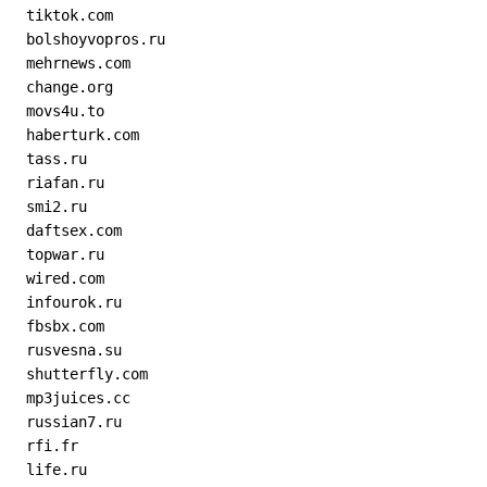
  tiktok.com
  bolshoyvopros.ru
  mehrnews.com
  change.org
  movs4u.to
  haberturk.com
  tass.ru
  riafan.ru
  smi2.ru
  daftsex.com
  topwar.ru
  wired.com
  infourok.ru
  fbsbx.com
  rusvesna.su
  shutterfly.com
  mp3juices.cc
  russian7.ru
  rfi.fr
  life.ru