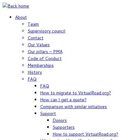
Skip
to
About
content
Team
Supervisory council
Contact
Our Values
Our pillars – PMA
Code of Conduct
Memberships
History
FAQ
FAQ
How to migrate to VirtualRoad.org?
How can I get a quote?
Comparison with similar initiatives
Support
Donors
Supporters
How to support VirtualRoad.org?