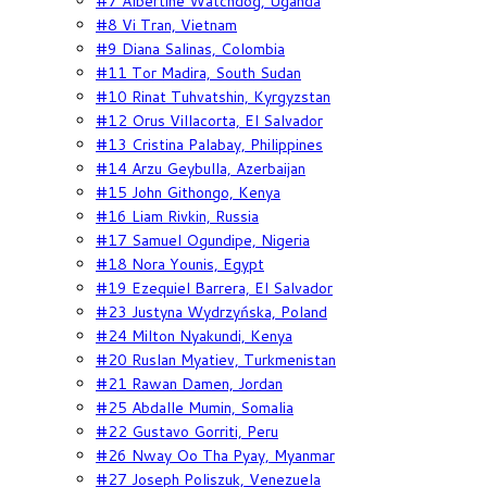
#7 Albertine Watchdog, Uganda
#8 Vi Tran, Vietnam
#9 Diana Salinas, Colombia
#11 Tor Madira, South Sudan
#10 Rinat Tuhvatshin, Kyrgyzstan
#12 Orus Villacorta, El Salvador
#13 Cristina Palabay, Philippines
#14 Arzu Geybulla, Azerbaijan
#15 John Githongo, Kenya
#16 Liam Rivkin, Russia
#17 Samuel Ogundipe, Nigeria
#18 Nora Younis, Egypt
#19 Ezequiel Barrera, El Salvador
#23 Justyna Wydrzyńska, Poland
#24 Milton Nyakundi, Kenya
#20 Ruslan Myatiev, Turkmenistan
#21 Rawan Damen, Jordan
#25 Abdalle Mumin, Somalia
#22 Gustavo Gorriti, Peru
#26 Nway Oo Tha Pyay, Myanmar
#27 Joseph Poliszuk, Venezuela