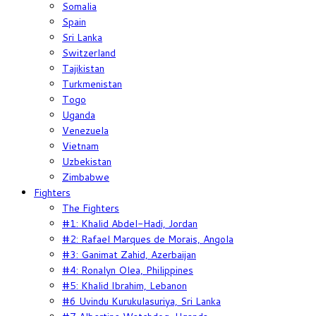
Somalia
Spain
Sri Lanka
Switzerland
Tajikistan
Turkmenistan
Togo
Uganda
Venezuela
Vietnam
Uzbekistan
Zimbabwe
Fighters
The Fighters
#1: Khalid Abdel-Hadi, Jordan
#2: Rafael Marques de Morais, Angola
#3: Ganimat Zahid, Azerbaijan
#4: Ronalyn Olea, Philippines
#5: Khalid Ibrahim, Lebanon
#6 Uvindu Kurukulasuriya, Sri Lanka