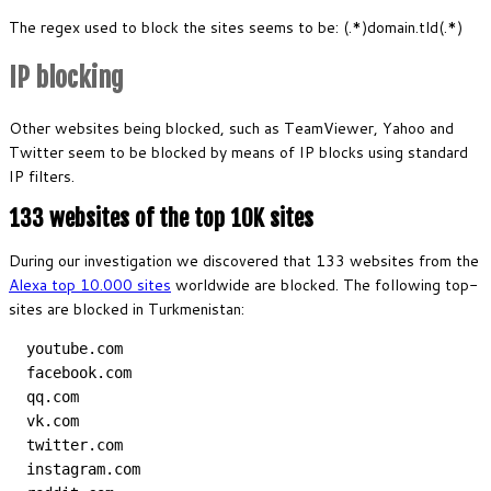
The regex used to block the sites seems to be: (.*)domain.tld(.*)
IP blocking
Other websites being blocked, such as TeamViewer, Yahoo and
Twitter seem to be blocked by means of IP blocks using standard
IP filters.
133 websites of the top 10K sites
During our investigation we discovered that 133 websites from the
Alexa top 10.000 sites
worldwide are blocked. The following top-
sites are blocked in Turkmenistan:
  youtube.com
  facebook.com
  qq.com
  vk.com
  twitter.com
  instagram.com