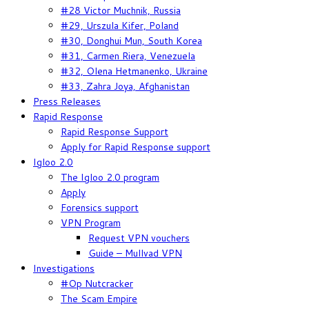
#28 Victor Muchnik, Russia
#29, Urszula Kifer, Poland
#30, Donghui Mun, South Korea
#31, Carmen Riera, Venezuela
#32, Olena Hetmanenko, Ukraine
#33, Zahra Joya, Afghanistan
Press Releases
Rapid Response
Rapid Response Support
Apply for Rapid Response support
Igloo 2.0
The Igloo 2.0 program
Apply
Forensics support
VPN Program
Request VPN vouchers
Guide – Mullvad VPN
Investigations
#Op Nutcracker
The Scam Empire