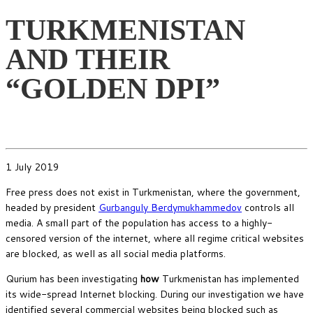
TURKMENISTAN
AND THEIR
“GOLDEN DPI”
1 July 2019
Free press does not exist in Turkmenistan, where the government,
headed by president
Gurbanguly Berdymukhammedov
controls all
media. A small part of the population has access to a highly-
censored version of the internet, where all regime critical websites
are blocked, as well as all social media platforms.
Qurium has been investigating
how
Turkmenistan has implemented
its wide-spread Internet blocking. During our investigation we have
identified several commercial websites being blocked such as