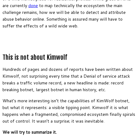
are currently
done
to map technically the ecosystem the main
challenge remains, how we will be able to detect and attribute
abuse behavior online. Something is assured many will have to
suffer the effects of a wild wide web.
This is not about Kimwolf
Hundreds of pages and dozens of reports have been written about
Kimwolf, not surprising every time that a Denial of service attack
breaks a traffic volume record, a new headline is made: record
breaking botnet, largest botnet in human history, etc.
What’s more interesting isn’t the capabilities of KimWolf botnet,
but what it represents: a visible tipping point. Kimwolf it is what
happens when a fragmented, compromised ecosystem finally spirals
out of control. It wasn’t a surprise; it was inevitable.
We will try to summarize it.