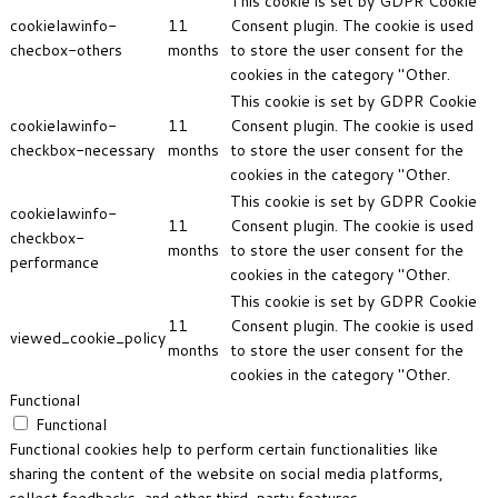
This cookie is set by GDPR Cookie
cookielawinfo-
11
Consent plugin. The cookie is used
checbox-others
months
to store the user consent for the
cookies in the category "Other.
This cookie is set by GDPR Cookie
cookielawinfo-
11
Consent plugin. The cookie is used
checkbox-necessary
months
to store the user consent for the
cookies in the category "Other.
This cookie is set by GDPR Cookie
cookielawinfo-
11
Consent plugin. The cookie is used
checkbox-
months
to store the user consent for the
performance
cookies in the category "Other.
This cookie is set by GDPR Cookie
11
Consent plugin. The cookie is used
viewed_cookie_policy
months
to store the user consent for the
cookies in the category "Other.
Functional
Functional
Functional cookies help to perform certain functionalities like
sharing the content of the website on social media platforms,