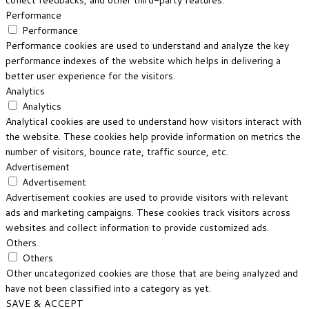
collect feedbacks, and other third-party features.
Performance
Performance
Performance cookies are used to understand and analyze the key
performance indexes of the website which helps in delivering a
better user experience for the visitors.
Analytics
Analytics
Analytical cookies are used to understand how visitors interact with
the website. These cookies help provide information on metrics the
number of visitors, bounce rate, traffic source, etc.
Advertisement
Advertisement
Advertisement cookies are used to provide visitors with relevant
ads and marketing campaigns. These cookies track visitors across
websites and collect information to provide customized ads.
Others
Others
Other uncategorized cookies are those that are being analyzed and
have not been classified into a category as yet.
SAVE & ACCEPT