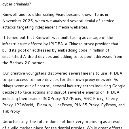
cyber criminals?
Kimwolf and its older sibling Aisiru became known to us in
November 2025, when we analyzed several denial of service
attacks targeting independent media websites.
It turned out that Kimwolf was built taking advantage of the
infrastructure offered by IPIDEA, a Chinese proxy provider that
build its pool of addresses by embedding code in million of
uncertified Android devices and adding to its pool addresses from
the Badbox 2.0 botnet.
Our creative youngsters discovered several means to use IPIDEA
to gain access to more devices for their own proxy network. As
things went out of control, several industry actors including Google
decided to take actions and disrupt several elements of IPIDEA
including their brands: 360Proxy, 922Proxy, ABC Proxy, Cherry
Proxy, IP2World, IPidea.io, LunaProxy, PIA S5 Proxy, PyProxy, and
TabProxy
Unfortunately, the future does not look very promising as a result
of a wild market place for residential proxies. While great efforts