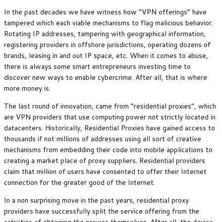
In the past decades we have witness how “VPN offerings” have
tampered which each viable mechanisms to flag malicious behavior.
Rotating IP addresses, tampering with geographical information,
registering providers in offshore jurisdictions, operating dozens of
brands, leasing in and out IP space, etc. When it comes to abuse,
there is always some smart entrepreneurs investing time to
discover new ways to enable cybercrime. After all, that is where
more money is.
The last round of innovation, came from “residential proxies”, which
are VPN providers that use computing power not strictly located in
datacenters. Historically, Residential Proxies have gained access to
thousands if not millions of addresses using all sort of creative
mechanisms from embedding their code into mobile applications to
creating a market place of proxy suppliers. Residential providers
claim that million of users have consented to offer their Internet
connection for the greater good of the Internet.
In a non surprising move in the past years, residential proxy
providers have successfully split the service offering from the
activities of obtaining the proxies themselves. After all, the device