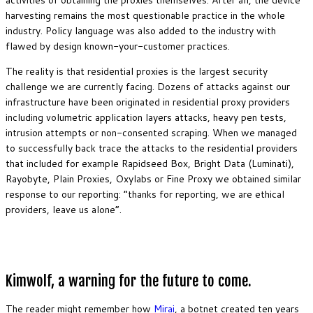
harvesting remains the most questionable practice in the whole
industry. Policy language was also added to the industry with
flawed by design known-your-customer practices.
The reality is that residential proxies is the largest security
challenge we are currently facing. Dozens of attacks against our
infrastructure have been originated in residential proxy providers
including volumetric application layers attacks, heavy pen tests,
intrusion attempts or non-consented scraping. When we managed
to successfully back trace the attacks to the residential providers
that included for example Rapidseed Box, Bright Data (Luminati),
Rayobyte, Plain Proxies, Oxylabs or Fine Proxy we obtained similar
response to our reporting: “thanks for reporting, we are ethical
providers, leave us alone”.
Kimwolf, a warning for the future to come.
The reader might remember how
Mirai
, a botnet created ten years