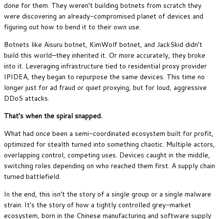
done for them. They weren’t building botnets from scratch they
were discovering an already-compromised planet of devices and
figuring out how to bend it to their own use.
Botnets like Aisuru botnet, KimWolf botnet, and JackSkid didn’t
build this world—they inherited it. Or more accurately, they broke
into it. Leveraging infrastructure tied to residential proxy provider
IPIDEA, they began to repurpose the same devices. This time no
longer just for ad fraud or quiet proxying, but for loud, aggressive
DDoS attacks.
That’s when the spiral snapped.
What had once been a semi-coordinated ecosystem built for profit,
optimized for stealth turned into something chaotic. Multiple actors,
overlapping control, competing uses. Devices caught in the middle,
switching roles depending on who reached them first. A supply chain
turned battlefield.
In the end, this isn’t the story of a single group or a single malware
strain. It’s the story of how a tightly controlled grey-market
ecosystem, born in the Chinese manufacturing and software supply