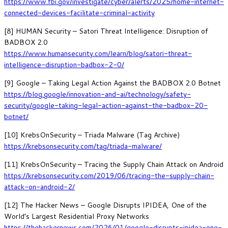
https://www.fbi.gov/investigate/cyber/alerts/2025/home-internet-
connected-devices-facilitate-criminal-activity
[8] HUMAN Security – Satori Threat Intelligence: Disruption of
BADBOX 2.0
https://www.humansecurity.com/learn/blog/satori-threat-
intelligence-disruption-badbox-2-0/
[9] Google – Taking Legal Action Against the BADBOX 2.0 Botnet
https://blog.google/innovation-and-ai/technology/safety-
security/google-taking-legal-action-against-the-badbox-20-
botnet/
[10] KrebsOnSecurity – Triada Malware (Tag Archive)
https://krebsonsecurity.com/tag/triada-malware/
[11] KrebsOnSecurity – Tracing the Supply Chain Attack on Android
https://krebsonsecurity.com/2019/06/tracing-the-supply-chain-
attack-on-android-2/
[12] The Hacker News – Google Disrupts IPIDEA, One of the
World’s Largest Residential Proxy Networks
https://thehackernews.com/2026/01/google-disrupts-ipidea-one-