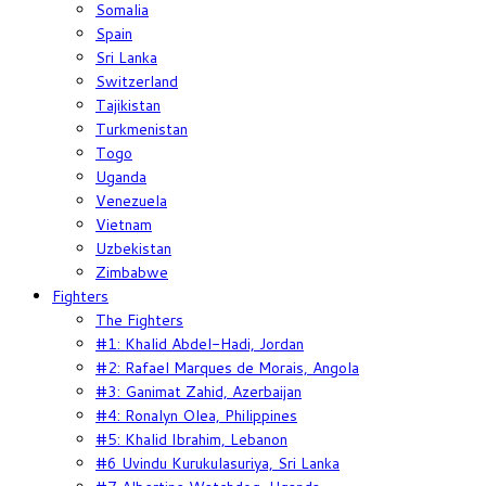
Somalia
Spain
Sri Lanka
Switzerland
Tajikistan
Turkmenistan
Togo
Uganda
Venezuela
Vietnam
Uzbekistan
Zimbabwe
Fighters
The Fighters
#1: Khalid Abdel-Hadi, Jordan
#2: Rafael Marques de Morais, Angola
#3: Ganimat Zahid, Azerbaijan
#4: Ronalyn Olea, Philippines
#5: Khalid Ibrahim, Lebanon
#6 Uvindu Kurukulasuriya, Sri Lanka