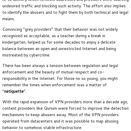
undesired traffic and blocking such activity. The effort also implies
to identify the abusers and to fight them by both technical and legal
means.
Convincing “grey providers” that their behavior was not widely
recognized as acceptable, as a teacher during a break in
kindergarten, helped us for some decades to enjoy a delicate
balance between an open and unrestricted Internet and being
mistreated by cybercrime.
There has been always a tension between regulation and legal
enforcement and the beauty of mutual respect and co-
responsibility in the Internet. For those no so young, you might
remember the times when enforcement was a matter of
“
netiquette
“.
With the rapid expansion of VPN providers more than a decade ago,
content providers like Qurium were forced to improve the detection
mechanisms to keep abusers away. Most of the VPN providers
operated from datacenters and it was possible to map abusing
behavior to somehow stable infrastructure.