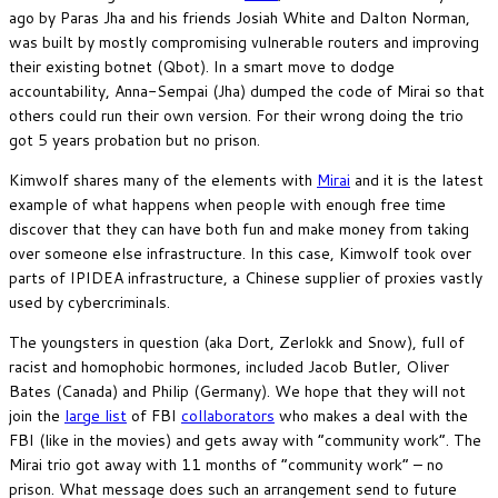
ago by Paras Jha and his friends Josiah White and Dalton Norman,
was built by mostly compromising vulnerable routers and improving
their existing botnet (Qbot). In a smart move to dodge
accountability, Anna-Sempai (Jha) dumped the code of Mirai so that
others could run their own version. For their wrong doing the trio
got 5 years probation but no prison.
Kimwolf shares many of the elements with
Mirai
and it is the latest
example of what happens when people with enough free time
discover that they can have both fun and make money from taking
over someone else infrastructure. In this case, Kimwolf took over
parts of IPIDEA infrastructure, a Chinese supplier of proxies vastly
used by cybercriminals.
The youngsters in question (aka Dort, Zerlokk and Snow), full of
racist and homophobic hormones, included Jacob Butler, Oliver
Bates (Canada) and Philip (Germany). We hope that they will not
join the
large list
of FBI
collaborators
who makes a deal with the
FBI (like in the movies) and gets away with “community work”. The
Mirai trio got away with 11 months of “community work” – no
prison. What message does such an arrangement send to future