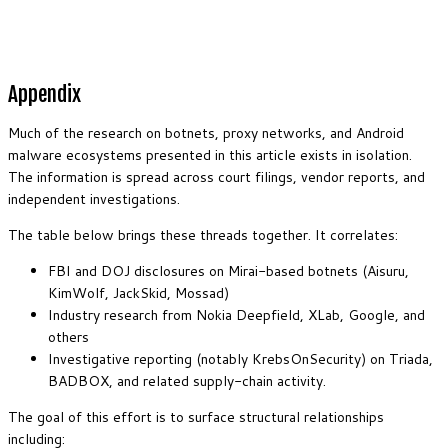
Appendix
Much of the research on botnets, proxy networks, and Android
malware ecosystems presented in this article exists in isolation.
The information is spread across court filings, vendor reports, and
independent investigations.
The table below brings these threads together. It correlates:
FBI and DOJ disclosures on Mirai-based botnets (Aisuru,
KimWolf, JackSkid, Mossad)
Industry research from Nokia Deepfield, XLab, Google, and
others
Investigative reporting (notably KrebsOnSecurity) on Triada,
BADBOX, and related supply-chain activity.
The goal of this effort is to surface structural relationships
including: