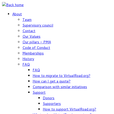
Skip
to
About
content
Team
Supervisory council
Contact
Our Values
Our pillars – PMA
Code of Conduct
Memberships
History
FAQ
FAQ
How to migrate to VirtualRoad.org?
How can I get a quote?
Comparison with similar initiatives
Support
Donors
Supporters
How to support VirtualRoad.org?