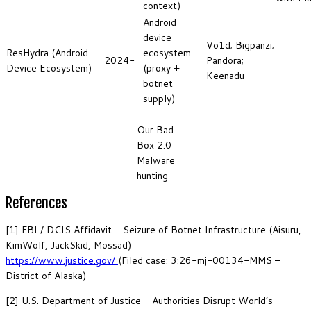
context)
Android
device
Vo1d; Bigpanzi;
ResHydra (Android
ecosystem
2024-
Pandora;
Device Ecosystem)
(proxy +
Keenadu
botnet
supply)
Our Bad
Box 2.0
Malware
hunting
References
[1] FBI / DCIS Affidavit – Seizure of Botnet Infrastructure (Aisuru,
KimWolf, JackSkid, Mossad)
https://www.justice.gov/
(Filed case: 3:26-mj-00134-MMS –
District of Alaska)
[2] U.S. Department of Justice – Authorities Disrupt World’s