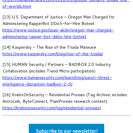
of-worlds.html
[13] U.S. Department of Justice – Oregon Man Charged for
Administering RapperBot DDoS-for-Hire Botnet
https://www.justice.gov/usao-ak/pr/oregon-man-charged-
administering-rapper-bot-ddos-hire-botnet
[14] Kaspersky – The Rise of the Triada Malware
https://www.kaspersky.com/blog/rise-of-the-triada/
[15] HUMAN Security / Partners – BADBOX 2.0 Industry
Collaboration (includes Trend Micro participation)
https://www.humansecurity.com/learn/blog/satori-threat-
intelligence-disruption-badbox-2-0/
[16] KrebsOnSecurity – Residential Proxies (Tag Archive; includes
AstroLink, ByteConnect, PlainProxies research context)
https://krebsonsecurity.com/tag/residential-proxies/
Subscribe to our newsletter!