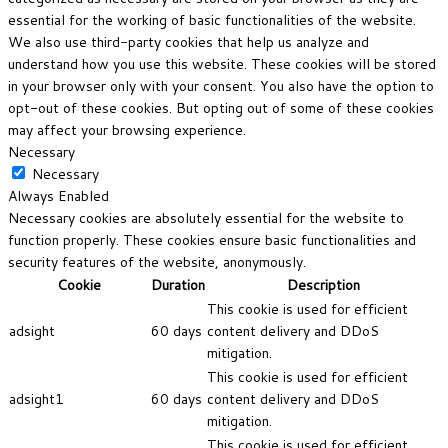
essential for the working of basic functionalities of the website.
We also use third-party cookies that help us analyze and
understand how you use this website. These cookies will be stored
in your browser only with your consent. You also have the option to
opt-out of these cookies. But opting out of some of these cookies
may affect your browsing experience.
Necessary
Necessary
Always Enabled
Necessary cookies are absolutely essential for the website to
function properly. These cookies ensure basic functionalities and
security features of the website, anonymously.
Cookie
Duration
Description
This cookie is used for efficient
adsight
60 days
content delivery and DDoS
mitigation.
This cookie is used for efficient
adsight1
60 days
content delivery and DDoS
mitigation.
This cookie is used for efficient