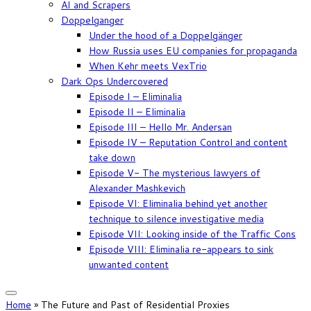
AI and Scrapers
Doppelganger
Under the hood of a Doppelgänger
How Russia uses EU companies for propaganda
When Kehr meets VexTrio
Dark Ops Undercovered
Episode I – Eliminalia
Episode II – Eliminalia
Episode III – Hello Mr. Andersan
Episode IV – Reputation Control and content
take down
Episode V- The mysterious lawyers of
Alexander Mashkevich
Episode VI: Eliminalia behind yet another
technique to silence investigative media
Episode VII: Looking inside of the Traffic Cons
Episode VIII: Eliminalia re-appears to sink
unwanted content
Home
»
The Future and Past of Residential Proxies