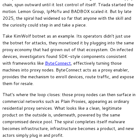
chain, spun outward until it lost control of itself. Triada started the
motion. Lemon Group, IpMoYu and BADBOX scaled it. But by late
2025, the spiral had widened so far that anyone with the skill and
the curiosity could step in and take a piece.
Take KimWolf botnet as an example. Its operators didn’t just use
the botnet for attacks, they monetized it by plugging into the same
proxy economy that had grown out of that ecosystem. On infected
devices, investigators found SDK-style components consistent
with frameworks like
ByteConnect
, effectively turning those
machines into proxy nodes. ByteConnect acts as a proxy enabler,
provides the mechanism to enroll devices, route traffic, and expose
them for resale.
That’s where the loop closes: those proxy nodes can then surface in
commercial networks such as Plain Proxies, appearing as ordinary
residential proxy services. What looks like a clean, legitimate
product on the outside is, underneath, powered by the same
compromised device pool. The spiral completes itself malware
becomes infrastructure, infrastructure becomes a product, and new
actors simply plug in and profit.