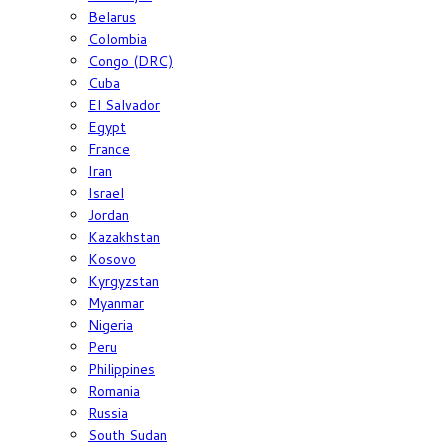
Belarus
Colombia
Congo (DRC)
Cuba
El Salvador
Egypt
France
Iran
Israel
Jordan
Kazakhstan
Kosovo
Kyrgyzstan
Myanmar
Nigeria
Peru
Philippines
Romania
Russia
South Sudan