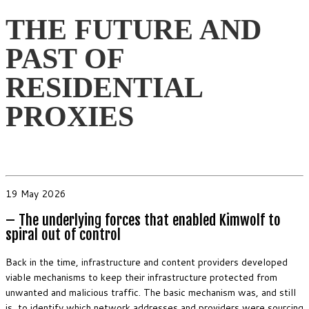
THE FUTURE AND
PAST OF
RESIDENTIAL
PROXIES
19 May 2026
– The underlying forces that enabled Kimwolf to
spiral out of control
Back in the time, infrastructure and content providers developed
viable mechanisms to keep their infrastructure protected from
unwanted and malicious traffic. The basic mechanism was, and still
is, to identify which network addresses and providers were sourcing