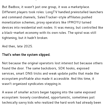
But Badbox, it wasn’t just one group, it was a marketplace.
Different players took roles: LongTV handled preinstalled launchers
and command channels, SalesTracker-style affiliates pushed
monetization schemes, proxy operators like IPMOYU turned
devices into residential exit nodes. It was messy, but controlled like
a black-market economy with its own rules. The spiral was still
tightening, but it hadn’t broken.
And then, late 2025.
That’s when the system slipped.
Not because the original operators lost interest but because others
found the door. The same backdoors, SDK hooks, exposed
services, smart DNS tricks and weak update paths that made the
ecosystem profitable also made it accessible. And this time, it
wasn’t organized syndicates stepping in.
A wave of smaller actors began tapping into the same exposed
ecosystem: loosely coordinated, opportunistic, sometimes just
technically savvy kids who realized the hard work had already been