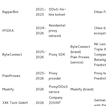
2021-
DDoS-for-
RapperBot
Ethan F
2025
hire botnet
Residential
2024-
China-b
IPIDEA
proxy
2026
ecosys
network
Nir Levi
ByteConnect
Triple H
2025-
(brand)
ByteConnect
Proxy SDK
Compan
2026
Plain Proxies
Beteili
(service)
Friedric
2025-
Proxy
Proxy b
PlainProxies
2026
provider
Friedric
Proxy/DDoS
Maskify
2026
Maskify (brand)
service
Company
German
3XK Tech GmbH
2026
(OSINT
with Pla