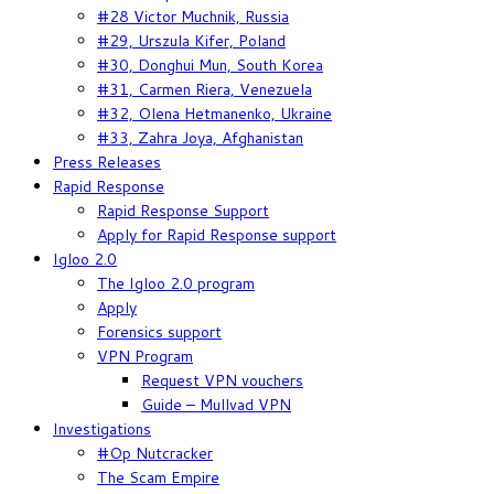
#28 Victor Muchnik, Russia
#29, Urszula Kifer, Poland
#30, Donghui Mun, South Korea
#31, Carmen Riera, Venezuela
#32, Olena Hetmanenko, Ukraine
#33, Zahra Joya, Afghanistan
Press Releases
Rapid Response
Rapid Response Support
Apply for Rapid Response support
Igloo 2.0
The Igloo 2.0 program
Apply
Forensics support
VPN Program
Request VPN vouchers
Guide – Mullvad VPN
Investigations
#Op Nutcracker
The Scam Empire