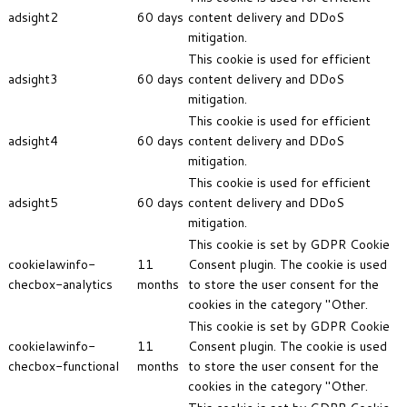
adsight2
60 days
content delivery and DDoS
mitigation.
This cookie is used for efficient
adsight3
60 days
content delivery and DDoS
mitigation.
This cookie is used for efficient
adsight4
60 days
content delivery and DDoS
mitigation.
This cookie is used for efficient
adsight5
60 days
content delivery and DDoS
mitigation.
This cookie is set by GDPR Cookie
cookielawinfo-
11
Consent plugin. The cookie is used
checbox-analytics
months
to store the user consent for the
cookies in the category "Other.
This cookie is set by GDPR Cookie
cookielawinfo-
11
Consent plugin. The cookie is used
checbox-functional
months
to store the user consent for the
cookies in the category "Other.