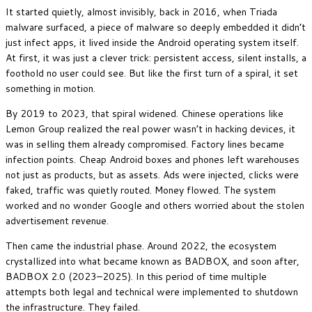
It started quietly, almost invisibly, back in 2016, when Triada
malware surfaced, a piece of malware so deeply embedded it didn’t
just infect apps, it lived inside the Android operating system itself.
At first, it was just a clever trick: persistent access, silent installs, a
foothold no user could see. But like the first turn of a spiral, it set
something in motion.
By 2019 to 2023, that spiral widened. Chinese operations like
Lemon Group realized the real power wasn’t in hacking devices, it
was in selling them already compromised. Factory lines became
infection points. Cheap Android boxes and phones left warehouses
not just as products, but as assets. Ads were injected, clicks were
faked, traffic was quietly routed. Money flowed. The system
worked and no wonder Google and others worried about the stolen
advertisement revenue.
Then came the industrial phase. Around 2022, the ecosystem
crystallized into what became known as BADBOX, and soon after,
BADBOX 2.0 (2023–2025). In this period of time multiple
attempts both legal and technical were implemented to shutdown
the infrastructure. They failed.