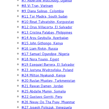
#7 Albertine Watchdog, Uganda
#8 Vi Tran, Vietnam
#9 Diana Salinas, Colombia
#11 Tor Madira, South Sudan
#10 Rinat Tuhvatshin, Kyrgyzstan
#12 Orus Villacorta, El Salvador
#13 Cristina Palabay, Philippines
#14 Arzu Geybulla, Azerbaijan
#15 John Githongo, Kenya
#16 Liam Rivkin, Russia
#17 Samuel Ogundipe, Nigeria
#18 Nora Younis, Egypt
#19 Ezequiel Barrera, El Salvador
#23 Justyna Wydrzyńska, Poland
#24 Milton Nyakundi, Kenya
#20 Ruslan Myatiev, Turkmenistan
#21 Rawan Damen, Jordan
#25 Abdalle Mumin, Somalia
#22 Gustavo Gorriti, Peru
#26 Nway Oo Tha Pyay, Myanmar
#27 Joseph Poliszuk, Venezuela