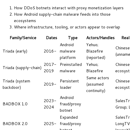
How DDoS botnets interact with proxy monetization layers
How Android supply-chain malware feeds into those
ecosystems
Where infrastructure, tooling, or actors appear to overlap
Family/Service
Dates
Type
Actors/Handles
Real
Android
Yehuo;
Chinese
Triada (early)
2016-
malware
Blazefire
(unname
platform
(reported)
2017-
Preinstalled
Yehuo;
Chines
Triada (supply-chain)
2019
malware
Blazefire
ecosys
Same actors
Triada (system
Persistent
Chinese
2019-
(assumed
backdoor)
loader
ecosys
continuity)
Android
2023-
SalesTr
BADBOX 1.0
fraud/proxy
2024
Group; 
botnet
Expanded
SalesTr
BADBOX 2.0
2025-
fraud/proxy
LongTV