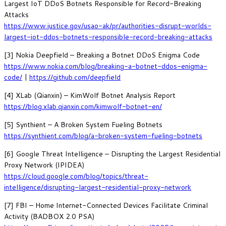
Largest IoT DDoS Botnets Responsible for Record-Breaking
Attacks
https://www.justice.gov/usao-ak/pr/authorities-disrupt-worlds-
largest-iot-ddos-botnets-responsible-record-breaking-attacks
[3] Nokia Deepfield – Breaking a Botnet DDoS Enigma Code
https://www.nokia.com/blog/breaking-a-botnet-ddos-enigma-
code/
|
https://github.com/deepfield
[4] XLab (Qianxin) – KimWolf Botnet Analysis Report
https://blog.xlab.qianxin.com/kimwolf-botnet-en/
[5] Synthient – A Broken System Fueling Botnets
https://synthient.com/blog/a-broken-system-fueling-botnets
[6] Google Threat Intelligence – Disrupting the Largest Residential
Proxy Network (IPIDEA)
https://cloud.google.com/blog/topics/threat-
intelligence/disrupting-largest-residential-proxy-network
[7] FBI – Home Internet-Connected Devices Facilitate Criminal
Activity (BADBOX 2.0 PSA)