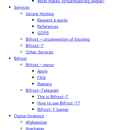
What makes VirtualRoad.org unique?
Services
Secure Hosting
Request a quote
References
GDPR
Bifrost – circumvention of blocking
Bifrost-T
Other Services
Bifrost
Bifrost – mirror
Apply
FAQ
Banners
Bifrost-Telegram
This is Bifrost-T
How to use Bifrost-T?
Bifrost-T banner
Digital forensics
Afghanistan
Azerbaijan