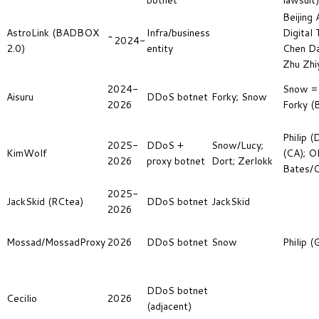
botnet
lawsuit)
Beijing 
AstroLink (BADBOX
Infra/business
Digital 
~2024-
2.0)
entity
Chen Dai
Zhu Zhi
2024-
Snow = 
Aisuru
DDoS botnet
Forky; Snow
2026
Forky (B
Philip (
2025-
DDoS +
Snow/Lucy;
KimWolf
(CA); Ol
2026
proxy botnet
Dort; Zerlokk
Bates/O
2025-
JackSkid (RCtea)
DDoS botnet
JackSkid
2026
Mossad/MossadProxy
2026
DDoS botnet
Snow
Philip 
DDoS botnet
Cecilio
2026
(adjacent)