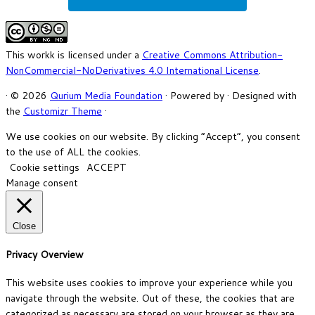
This workk is licensed under a
Creative Commons Attribution-
NonCommercial-NoDerivatives 4.0 International License
.
·
© 2026
Qurium Media Foundation
·
Powered by
·
Designed with
the
Customizr Theme
·
We use cookies on our website. By clicking “Accept”, you consent
to the use of ALL the cookies.
Cookie settings
ACCEPT
Manage consent
Close
Privacy Overview
This website uses cookies to improve your experience while you
navigate through the website. Out of these, the cookies that are
categorized as necessary are stored on your browser as they are