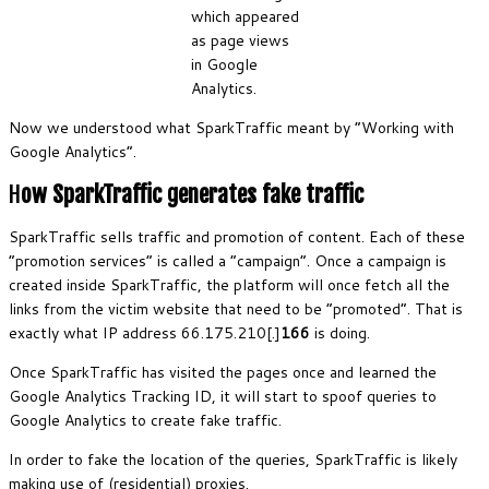
which appeared
as page views
in Google
Analytics.
Now we understood what SparkTraffic meant by “Working with
Google Analytics”.
H
ow SparkTraffic generates fake traffic
SparkTraffic sells traffic and promotion of content. Each of these
“promotion services” is called a “campaign”. Once a campaign is
created inside SparkTraffic, the platform will once fetch all the
links from the victim website that need to be “promoted”. That is
exactly what IP address 66.175.210[.]
166
is doing.
Once SparkTraffic has visited the pages once and learned the
Google Analytics Tracking ID, it will start to spoof queries to
Google Analytics to create fake traffic.
In order to fake the location of the queries, SparkTraffic is likely
making use of (residential) proxies.