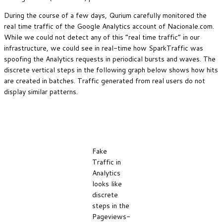
During the course of a few days, Qurium carefully monitored the
real time traffic of the Google Analytics account of Nacionale.com.
While we could not detect any of this “real time traffic” in our
infrastructure, we could see in real-time how SparkTraffic was
spoofing the Analytics requests in periodical bursts and waves. The
discrete vertical steps in the following graph below shows how hits
are created in batches. Traffic generated from real users do not
display similar patterns.
Fake
Traffic in
Analytics
looks like
discrete
steps in the
Pageviews-