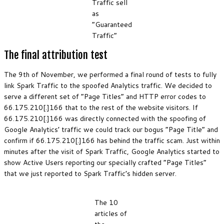
Traffic sell
as
“Guaranteed
Traffic”
The final attribution test
The 9th of November, we performed a final round of tests to fully
link Spark Traffic to the spoofed Analytics traffic. We decided to
serve a different set of “Page Titles” and HTTP error codes to
66.175.210[.]166 that to the rest of the website visitors. If
66.175.210[.]166 was directly connected with the spoofing of
Google Analytics’ traffic we could track our bogus “Page Title” and
confirm if 66.175.210[.]166 has behind the traffic scam. Just within
minutes after the visit of Spark Traffic, Google Analytics started to
show Active Users reporting our specially crafted “Page Titles”
that we just reported to Spark Traffic’s hidden server.
The 10
articles of