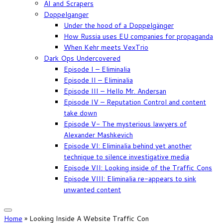
AI and Scrapers
Doppelganger
Under the hood of a Doppelgänger
How Russia uses EU companies for propaganda
When Kehr meets VexTrio
Dark Ops Undercovered
Episode I – Eliminalia
Episode II – Eliminalia
Episode III – Hello Mr. Andersan
Episode IV – Reputation Control and content
take down
Episode V- The mysterious lawyers of
Alexander Mashkevich
Episode VI: Eliminalia behind yet another
technique to silence investigative media
Episode VII: Looking inside of the Traffic Cons
Episode VIII: Eliminalia re-appears to sink
unwanted content
Home
»
Looking Inside A Website Traffic Con