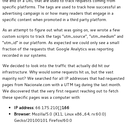
the end of a URL that are used to track requests coming from
specific platforms. The tags are used to track how successful an
advertising campaign is or how many readers that engage in a
specific content when promoted in a third party platform.
As an attempt to figure out what was going on, we wrote a few
custom scripts to track the tags “utm_source”, “utm_medium” and
“utm_id” in our platform. As expected we could only see a small
fraction of the requests that Google Analytics was reporting
recorded in our systems.
We decided to look into the traffic that actually did hit our
infrastructure. Why would some requests hit us, but the vast
majority not? We searched for all IP addresses that had requested
pages from Nacionale.com with a UTM tag during the last month.
We discovered that the very first request reaching out to fetch
these specific pages was a computer with:
IP address:
66.175.210[.]
166
Browser:
Mozilla/5.0 (X11; Linux x86_64; rv:60.0)
Gecko/20100101 Firefox/60.0