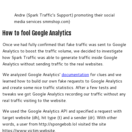
Andre (Spark Traffic’s Support) promoting their social
media services smmshop.com}
How to fool Google Analytics
Once we had fully confirmed that fake traffic was sent to Google
Analytics to boost the traffic volume, we decided to investigate
how Spark Traffic was able to generate traffic inside Google
Analytics without sending traffic to the real websites.
We analyzed Google Analytics’
documentation
for clues and we
learned how to build our own fake requests to Google Analytics
and create some nice traffic statistics. After a few tests and
tweaks we got Google Analytics recording our traffic without any
real traffic visiting to the website.
We used the Google Analytics API and specified a request with
target website (dh), hit type (t) and a sender (dr). With other
words, a user from http://spongebob.lol visited the site
https://www.victim.website.