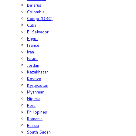
Belarus
Colombia
Congo (DRC)
Cuba
El Salvador
Egypt
France
Iran
Israel
Jordan
Kazakhstan
Kosovo
Kyrgyzstan
Myanmar
Nigeria
Peru
Philippines
Romania
Russia
South Sudan