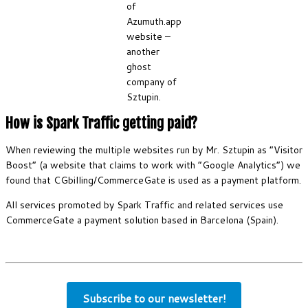
of
Azumuth.app
website –
another
ghost
company of
Sztupin.
How is Spark Traffic getting paid?
When reviewing the multiple websites run by Mr. Sztupin as “Visitor
Boost” (a website that claims to work with “Google Analytics”) we
found that CGbilling/CommerceGate is used as a payment platform.
All services promoted by Spark Traffic and related services use
CommerceGate a payment solution based in Barcelona (Spain).
Subscribe to our newsletter!