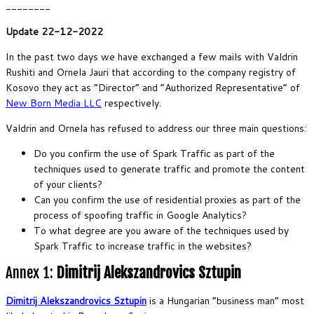
________
Update 22-12-2022
In the past two days we have exchanged a few mails with Valdrin
Rushiti and Ornela Jauri that according to the company registry of
Kosovo they act as “Director” and “Authorized Representative” of
New Born Media LLC
respectively.
Valdrin and Ornela has refused to address our three main questions:
Do you confirm the use of Spark Traffic as part of the
techniques used to generate traffic and promote the content
of your clients?
Can you confirm the use of residential proxies as part of the
process of spoofing traffic in Google Analytics?
To what degree are you aware of the techniques used by
Spark Traffic to increase traffic in the websites?
Annex 1:
Dimitrij Alekszandrovics Sztupin
Dimitrij Alekszandrovics Sztupin
is a Hungarian “business man” most