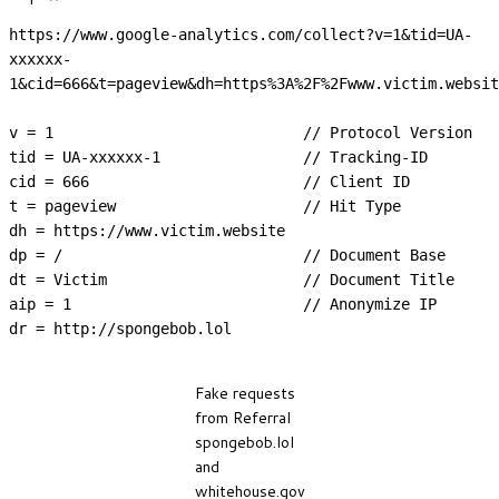
https://www.google-analytics.com/collect?v=1&tid=UA-
xxxxxx-
1&cid=666&t=pageview&dh=https%3A%2F%2Fwww.victim.websit
v = 1                            // Protocol Version

tid = UA-xxxxxx-1                // Tracking-ID

cid = 666                        // Client ID

t = pageview                     // Hit Type

dh = https://www.victim.website

dp = /                           // Document Base

dt = Victim                      // Document Title

aip = 1                          // Anonymize IP

dr = http://spongebob.lol
Fake requests
from Referral
spongebob.lol
and
whitehouse.gov