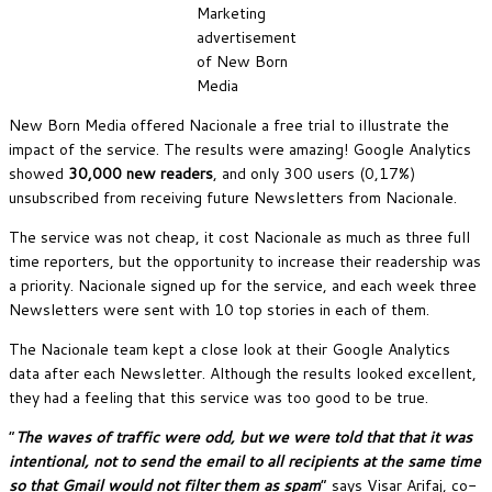
Marketing
advertisement
of New Born
Media
New Born Media offered Nacionale a free trial to illustrate the
impact of the service. The results were amazing! Google Analytics
showed
30,000 new readers
, and only 300 users (0,17%)
unsubscribed from receiving future Newsletters from Nacionale.
The service was not cheap, it cost Nacionale as much as three full
time reporters, but the opportunity to increase their readership was
a priority. Nacionale signed up for the service, and each week three
Newsletters were sent with 10 top stories in each of them.
The Nacionale team kept a close look at their Google Analytics
data after each Newsletter. Although the results looked excellent,
they had a feeling that this service was too good to be true.
“
The waves of traffic were odd, but we were told that that it was
intentional, not to send the email to all recipients at the same time
so that Gmail would not filter them as spam
” says Visar Arifaj, co-