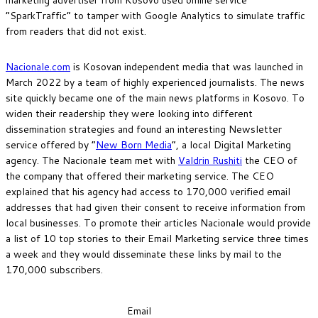
“SparkTraffic” to tamper with Google Analytics to simulate traffic
from readers that did not exist.
Nacionale.com
is Kosovan independent media that was launched in
March 2022 by a team of highly experienced journalists. The news
site quickly became one of the main news platforms in Kosovo. To
widen their readership they were looking into different
dissemination strategies and found an interesting Newsletter
service offered by “
New Born Media
“, a local Digital Marketing
agency. The Nacionale team met with
Valdrin Rushiti
the CEO of
the company that offered their marketing service. The CEO
explained that his agency had access to 170,000 verified email
addresses that had given their consent to receive information from
local businesses. To promote their articles Nacionale would provide
a list of 10 top stories to their Email Marketing service three times
a week and they would disseminate these links by mail to the
170,000 subscribers.
Email