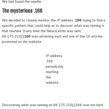
We had found the needle.
The mysterious .166
We decided to closely monitor the IP address
.166
trying to find a
specific pattern that could help us to discover what was running in
that machine. Every time the NewsLetter was sent,
66.175.210[.]
166
was retrieving each and one of the 10 articles
promoted on the website.
IP address
.166
periodically
reaching
the
website
Discovering what was running on 66.175.210[.]166 was not hard