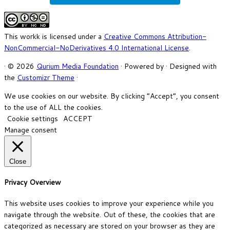
This workk is licensed under a
Creative Commons Attribution-
NonCommercial-NoDerivatives 4.0 International License
.
·
© 2026
Qurium Media Foundation
·
Powered by
·
Designed with
the
Customizr Theme
·
We use cookies on our website. By clicking “Accept”, you consent
to the use of ALL the cookies.
Cookie settings
ACCEPT
Manage consent
Close
Privacy Overview
This website uses cookies to improve your experience while you
navigate through the website. Out of these, the cookies that are
categorized as necessary are stored on your browser as they are