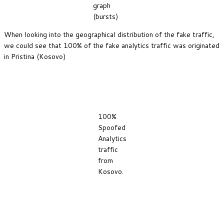
graph
(bursts)
When looking into the geographical distribution of the fake traffic,
we could see that 100% of the fake analytics traffic was originated
in Pristina (Kosovo)
100%
Spoofed
Analytics
traffic
from
Kosovo.