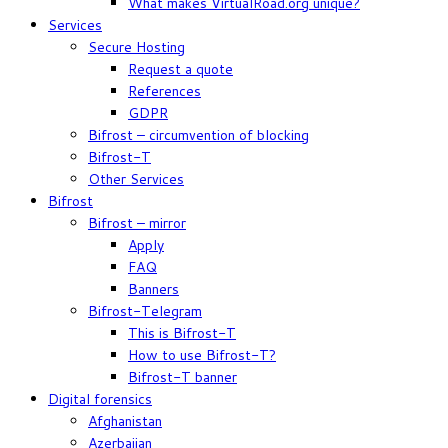
What makes VirtualRoad.org unique?
Services
Secure Hosting
Request a quote
References
GDPR
Bifrost – circumvention of blocking
Bifrost-T
Other Services
Bifrost
Bifrost – mirror
Apply
FAQ
Banners
Bifrost-Telegram
This is Bifrost-T
How to use Bifrost-T?
Bifrost-T banner
Digital forensics
Afghanistan
Azerbaijan