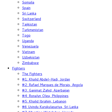
Somalia
Spain
Sri Lanka
Switzerland
Tajikistan
Turkmenistan
Togo
Uganda
Venezuela
Vietnam
Uzbekistan
Zimbabwe
Fighters
The Fighters
#1: Khalid Abdel-Hadi, Jordan
#2: Rafael Marques de Morais, Angola
#3: Ganimat Zahid, Azerbaijan
#4: Ronalyn Olea, Philippines
#5: Khalid Ibrahim, Lebanon
#6 Uvindu Kurukulasuriya, Sri Lanka