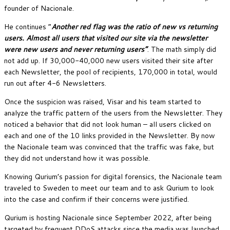
founder of Nacionale.
He continues “
Another red flag was the ratio of new vs returning
users. Almost all users that visited our site via the newsletter
were new users and never returning users”
. The math simply did
not add up. If 30,000-40,000 new users visited their site after
each Newsletter, the pool of recipients, 170,000 in total, would
run out after 4-6 Newsletters.
Once the suspicion was raised, Visar and his team started to
analyze the traffic pattern of the users from the Newsletter. They
noticed a behavior that did not look human – all users clicked on
each and one of the 10 links provided in the Newsletter. By now
the Nacionale team was convinced that the traffic was fake, but
they did not understand how it was possible.
Knowing Qurium’s passion for digital forensics, the Nacionale team
traveled to Sweden to meet our team and to ask Qurium to look
into the case and confirm if their concerns were justified.
Qurium is hosting Nacionale since September 2022, after being
targeted by frequent DDoS attacks since the media was launched.