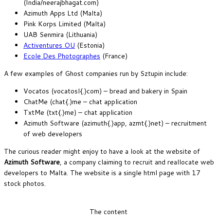
(India/neerajbhagat.com)
Azimuth Apps Ltd (Malta)
Pink Korps Limited (Malta)
UAB Senmira (Lithuania)
Activentures OU
(Estonia)
Ecole Des Photographes
(France)
A few examples of Ghost companies run by Sztupin include:
Vocatos (vocatosl{.}com) – bread and bakery in Spain
ChatMe (chat{.)me – chat application
TxtMe (txt{.}me) – chat application
Azimuth Software (azimuth{.}app, azmt{.}net) – recruitment
of web developers
The curious reader might enjoy to have a look at the website of
Azimuth
Software
, a company claiming to recruit and reallocate web
developers to Malta. The website is a single html page with 17
stock photos.
The content