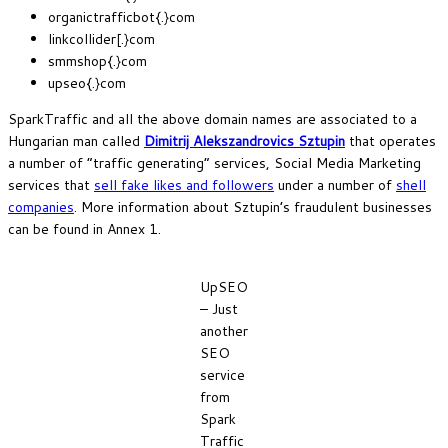
organictrafficbot{.}com
linkcollider[.}com
smmshop{.}com
upseo{.}com
SparkTraffic and all the above domain names are associated to a
Hungarian man called
Dimitrij Alekszandrovics Sztupin
that operates
a number of “traffic generating” services, Social Media Marketing
services that
sell fake likes and followers
under a number of
shell
companies
. More information about Sztupin’s fraudulent businesses
can be found in Annex 1.
UpSEO
– Just
another
SEO
service
from
Spark
Traffic