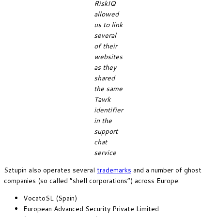
RiskIQ
allowed
us to link
several
of their
websites
as they
shared
the same
Tawk
identifier
in the
support
chat
service
Sztupin also operates several
trademarks
and a number of ghost
companies (so called “shell corporations”) across Europe:
VocatoSL (Spain)
European Advanced Security Private Limited