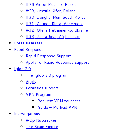
#28 Victor Muchnik, Russia
#29, Urszula Kifer, Poland
#30, Donghui Mun, South Korea
#31, Carmen Riera, Venezuela
#32, Olena Hetmanenko, Ukraine
#33, Zahra Joya, Afghanistan
Press Releases
Rapid Response
Rapid Response Support
Apply for Rapid Response support
Igloo 2.0
The Igloo 2.0 program
Apply
Forensics support
VPN Program
Request VPN vouchers
Guide – Mullvad VPN
Investigations
#Op Nutcracker
The Scam Empire