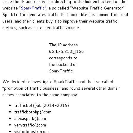
since the IP address was redirecting to the hidden backend of the
website “
SparkTraffic”
, a so called “Website Traffic Generator”.
SparkTraffic generates traffic that looks like it is coming from real
users, and their clients buy it to improve their website traffic
metrics, such as increased traffic volume.
The IP address
66.175.210[.]166
corresponds to
the backend of
SparkTraffic.
We decided to investigate SparkTraffic and their so called
“promotion of traffic business” and found several other domain
names associated to the same company:
trafficbot{.}uk (2014-2015)
trafficbotphp{.}com
alexaspark{.}com
verytraffic{.}com
visitorboost{.}com