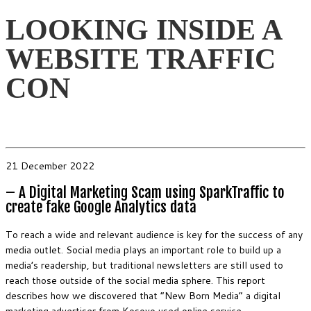
LOOKING INSIDE A
WEBSITE TRAFFIC
CON
21 December 2022
– A Digital Marketing Scam using SparkTraffic to
create fake Google Analytics data
To reach a wide and relevant audience is key for the success of any
media outlet. Social media plays an important role to build up a
media’s readership, but traditional newsletters are still used to
reach those outside of the social media sphere. This report
describes how we discovered that “New Born Media” a digital
marketing advertiser from Kosovo used online service