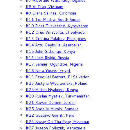
#7 Albertine Watchdog, Uganda
#8 Vi Tran, Vietnam
#9 Diana Salinas, Colombia
#11 Tor Madira, South Sudan
#10 Rinat Tuhvatshin, Kyrgyzstan
#12 Orus Villacorta, El Salvador
#13 Cristina Palabay, Philippines
#14 Arzu Geybulla, Azerbaijan
#15 John Githongo, Kenya
#16 Liam Rivkin, Russia
#17 Samuel Ogundipe, Nigeria
#18 Nora Younis, Egypt
#19 Ezequiel Barrera, El Salvador
#23 Justyna Wydrzyńska, Poland
#24 Milton Nyakundi, Kenya
#20 Ruslan Myatiev, Turkmenistan
#21 Rawan Damen, Jordan
#25 Abdalle Mumin, Somalia
#22 Gustavo Gorriti, Peru
#26 Nway Oo Tha Pyay, Myanmar
#27 Joseph Poliszuk, Venezuela