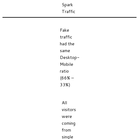
Spark
Traffic
Fake
traffic
had the
same
Desktop-
Mobile
ratio
(66% –
33%)
All
visitors
were
coming
from
single