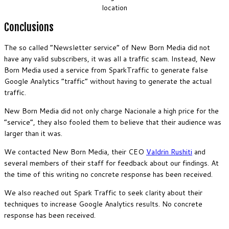
location
Conclusions
The so called “Newsletter service” of New Born Media did not
have any valid subscribers, it was all a traffic scam. Instead, New
Born Media used a service from SparkTraffic to generate false
Google Analytics “traffic” without having to generate the actual
traffic.
New Born Media did not only charge Nacionale a high price for the
“service”, they also fooled them to believe that their audience was
larger than it was.
We contacted New Born Media, their CEO
Valdrin Rushiti
and
several members of their staff for feedback about our findings. At
the time of this writing no concrete response has been received.
We also reached out Spark Traffic to seek clarity about their
techniques to increase Google Analytics results. No concrete
response has been received.