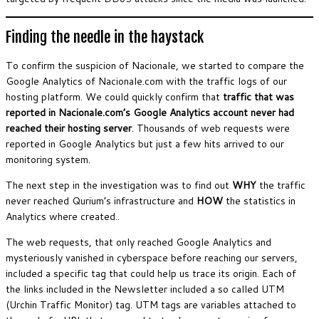
Finding the needle in the haystack
To confirm the suspicion of Nacionale, we started to compare the
Google Analytics of Nacionale.com with the traffic logs of our
hosting platform. We could quickly confirm that
traffic that was
reported in Nacionale.com’s Google Analytics account never had
reached their hosting server
. Thousands of web requests were
reported in Google Analytics but just a few hits arrived to our
monitoring system.
The next step in the investigation was to find out
WHY
the traffic
never reached Qurium’s infrastructure and
HOW
the statistics in
Analytics where created..
The web requests, that only reached Google Analytics and
mysteriously vanished in cyberspace before reaching our servers,
included a specific tag that could help us trace its origin. Each of
the links included in the Newsletter included a so called UTM
(Urchin Traffic Monitor) tag. UTM tags are variables attached to