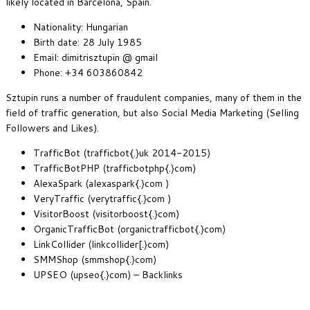
likely located in Barcelona, Spain.
Nationality: Hungarian
Birth date: 28 July 1985
Email: dimitrisztupin @ gmail
Phone: +34 603860842
Sztupin runs a number of fraudulent companies, many of them in the
field of traffic generation, but also Social Media Marketing (Selling
Followers and Likes).
TrafficBot (trafficbot{.}uk 2014-2015)
TrafficBotPHP (trafficbotphp{.}com)
AlexaSpark (alexaspark{.}com )
VeryTraffic (verytraffic{.}com )
VisitorBoost (visitorboost{.}com)
OrganicTrafficBot (organictrafficbot{.}com)
LinkCollider (linkcollider[.}com)
SMMShop (smmshop{.}com)
UPSEO (upseo{.}com) – Backlinks