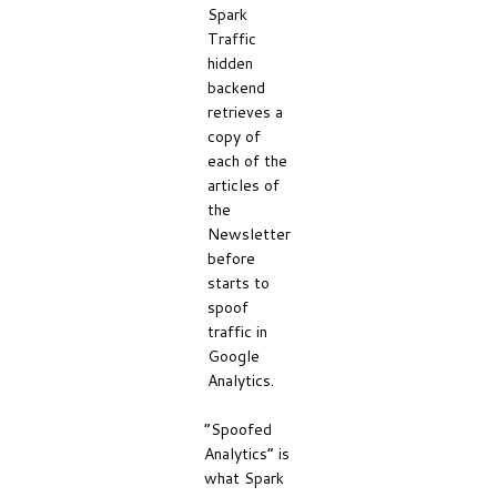
Spark
Traffic
hidden
backend
retrieves a
copy of
each of the
articles of
the
Newsletter
before
starts to
spoof
traffic in
Google
Analytics.
“Spoofed
Analytics” is
what Spark