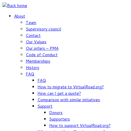
Skip
to
About
content
Team
Supervisory council
Contact
Our Values
Our pillars – PMA
Code of Conduct
Memberships
History
FAQ
FAQ
How to migrate to VirtualRoad.org?
How can I get a quote?
Comparison with similar initiatives
Support
Donors
Supporters
How to support VirtualRoad.org?