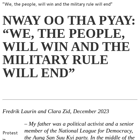
“We, the people, will win and the military rule will end”
NWAY OO THA PYAY:
“WE, THE PEOPLE,
WILL WIN AND THE
MILITARY RULE
WILL END”
Fredrik Laurin and Clara Zid, December 2023
–
My father was a political activist and a senior
member of the National League for Democracy,
Protest
the Aung San Suu Kyi party. In the middle of the
in