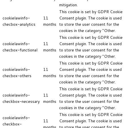
mitigation.
This cookie is set by GDPR Cookie
cookielawinfo-
11
Consent plugin. The cookie is used
checbox-analytics
months
to store the user consent for the
cookies in the category "Other.
This cookie is set by GDPR Cookie
cookielawinfo-
11
Consent plugin. The cookie is used
checbox-functional
months
to store the user consent for the
cookies in the category "Other.
This cookie is set by GDPR Cookie
cookielawinfo-
11
Consent plugin. The cookie is used
checbox-others
months
to store the user consent for the
cookies in the category "Other.
This cookie is set by GDPR Cookie
cookielawinfo-
11
Consent plugin. The cookie is used
checkbox-necessary
months
to store the user consent for the
cookies in the category "Other.
This cookie is set by GDPR Cookie
cookielawinfo-
11
Consent plugin. The cookie is used
checkbox-
months
to store the user consent for the