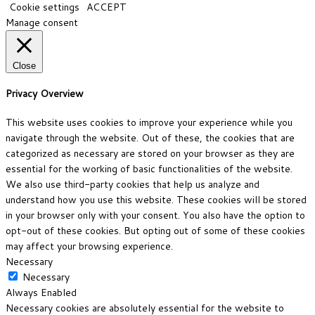
Cookie settings
ACCEPT
Manage consent
Close
Privacy Overview
This website uses cookies to improve your experience while you
navigate through the website. Out of these, the cookies that are
categorized as necessary are stored on your browser as they are
essential for the working of basic functionalities of the website.
We also use third-party cookies that help us analyze and
understand how you use this website. These cookies will be stored
in your browser only with your consent. You also have the option to
opt-out of these cookies. But opting out of some of these cookies
may affect your browsing experience.
Necessary
Necessary
Always Enabled
Necessary cookies are absolutely essential for the website to