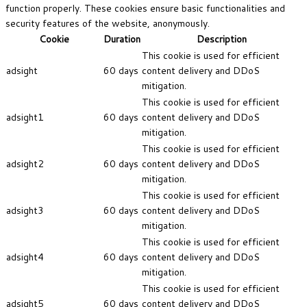
function properly. These cookies ensure basic functionalities and
security features of the website, anonymously.
Cookie
Duration
Description
This cookie is used for efficient
adsight
60 days
content delivery and DDoS
mitigation.
This cookie is used for efficient
adsight1
60 days
content delivery and DDoS
mitigation.
This cookie is used for efficient
adsight2
60 days
content delivery and DDoS
mitigation.
This cookie is used for efficient
adsight3
60 days
content delivery and DDoS
mitigation.
This cookie is used for efficient
adsight4
60 days
content delivery and DDoS
mitigation.
This cookie is used for efficient
adsight5
60 days
content delivery and DDoS