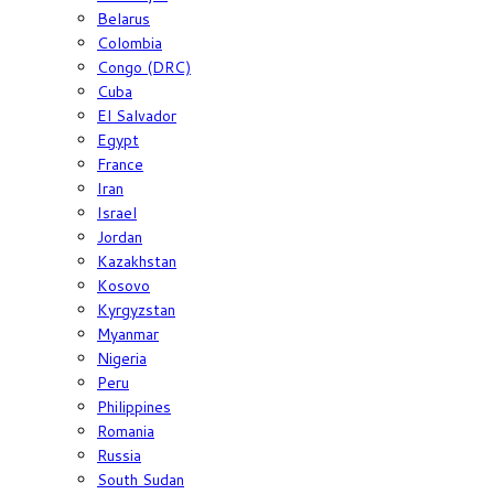
Belarus
Colombia
Congo (DRC)
Cuba
El Salvador
Egypt
France
Iran
Israel
Jordan
Kazakhstan
Kosovo
Kyrgyzstan
Myanmar
Nigeria
Peru
Philippines
Romania
Russia
South Sudan