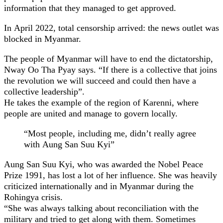
information that they managed to get approved.
In April 2022, total censorship arrived: the news outlet was
blocked in Myanmar.
The people of Myanmar will have to end the dictatorship,
Nway Oo Tha Pyay says. “If there is a collective that joins
the revolution we will succeed and could then have a
collective leadership”.
He takes the example of the region of Karenni, where
people are united and manage to govern locally.
“Most people, including me, didn’t really agree
with Aung San Suu Kyi”
Aung San Suu Kyi, who was awarded the Nobel Peace
Prize 1991, has lost a lot of her influence. She was heavily
criticized internationally and in Myanmar during the
Rohingya crisis.
“She was always talking about reconciliation with the
military and tried to get along with them. Sometimes