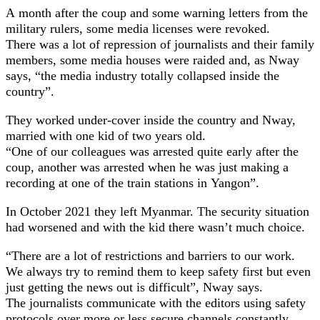
A month after the coup and some warning letters from the
military rulers, some media licenses were revoked.
There was a lot of repression of journalists and their family
members, some media houses were raided and, as Nway
says, “the media industry totally collapsed inside the
country”.
They worked under-cover inside the country and Nway,
married with one kid of two years old.
“One of our colleagues was arrested quite early after the
coup, another was arrested when he was just making a
recording at one of the train stations in Yangon”.
In October 2021 they left Myanmar. The security situation
had worsened and with the kid there wasn’t much choice.
“There are a lot of restrictions and barriers to our work.
We always try to remind them to keep safety first but even
just getting the news out is difficult”, Nway says.
The journalists communicate with the editors using safety
protocols over more or less secure channels constantly