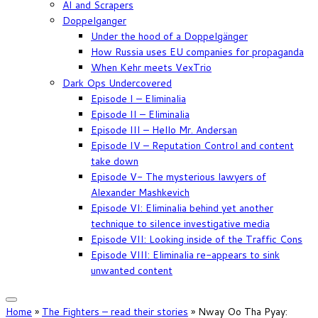
AI and Scrapers
Doppelganger
Under the hood of a Doppelgänger
How Russia uses EU companies for propaganda
When Kehr meets VexTrio
Dark Ops Undercovered
Episode I – Eliminalia
Episode II – Eliminalia
Episode III – Hello Mr. Andersan
Episode IV – Reputation Control and content
take down
Episode V- The mysterious lawyers of
Alexander Mashkevich
Episode VI: Eliminalia behind yet another
technique to silence investigative media
Episode VII: Looking inside of the Traffic Cons
Episode VIII: Eliminalia re-appears to sink
unwanted content
Home
»
The Fighters – read their stories
»
Nway Oo Tha Pyay: