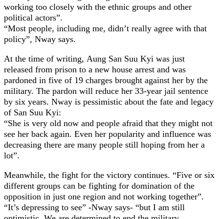
working too closely with the ethnic groups and other
political actors”.
“Most people, including me, didn’t really agree with that
policy”, Nway says.
At the time of writing, Aung San Suu Kyi was just
released from prison to a new house arrest and was
pardoned in five of 19 charges brought against her by the
military. The pardon will reduce her 33-year jail sentence
by six years. Nway is pessimistic about the fate and legacy
of San Suu Kyi:
“She is very old now and people afraid that they might not
see her back again. Even her popularity and influence was
decreasing there are many people still hoping from her a
lot”.
Meanwhile, the fight for the victory continues. “Five or six
different groups can be fighting for domination of the
opposition in just one region and not working together”.
“It’s depressing to see” -Nway says- “but I am still
optimistic. We are determined to end the military