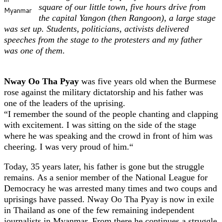
square of our little town, five hours drive from
Myanmar
the capital Yangon (then Rangoon), a large stage
was set up. Students, politicians, activists delivered
speeches from the stage to the protesters and my father
was one of them
.
Nway Oo Tha Pyay
was five years old when the Burmese
rose against the military dictatorship and his father was
one of the leaders of the uprising.
“I remember the sound of the people chanting and clapping
with excitement. I was sitting on the side of the stage
where he was speaking and the crowd in front of him was
cheering. I was very proud of him.“
Today, 35 years later, his father is gone but the struggle
remains. As a senior member of the National League for
Democracy he was arrested many times and two coups and
uprisings have passed. Nway Oo Tha Pyay is now in exile
in Thailand as one of the few remaining independent
journalists in Myanmar. From there he continues a struggle