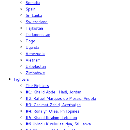
Somalia
Spain
Sri Lanka
Switzerland
Tajikistan
Turkmenistan
Togo
Uganda
Venezuela
Vietnam
Uzbekistan
Zimbabwe
Fighters
The Fighters
#1: Khalid Abdel-Hadi, Jordan
#2: Rafael Marques de Morais, Angola
#3: Ganimat Zahid, Azerbaijan
#4: Ronalyn Olea, Philippines
#5: Khalid Ibrahim, Lebanon
#6 Uvindu Kurukulasuriya, Sri Lanka