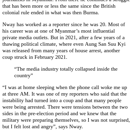
that has been more or less the same since the British
colonial rule ended in what was then Burma.
Nway has worked as a reporter since he was 20. Most of
his career was at one of Myanmar’s most influential
private media outlets. But in 2021, after a few years of a
thawing political climate, where even Aung San Suu Kyi
was released from many years of house arrest, another
coup struck in February 2021.
“The media industry totally collapsed inside the
country”
“I was at home sleeping when the phone call woke me up
at three AM. It was one of my reporters who said that the
instability had turned into a coup and that many people
were being arrested. There were tensions between the two
sides in the pre-election period and we knew that the
military were preparing themselves, so I was not surprised,
but I felt lost and angry”, says Nway.