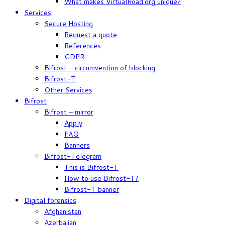
What makes VirtualRoad.org unique?
Services
Secure Hosting
Request a quote
References
GDPR
Bifrost – circumvention of blocking
Bifrost-T
Other Services
Bifrost
Bifrost – mirror
Apply
FAQ
Banners
Bifrost-Telegram
This is Bifrost-T
How to use Bifrost-T?
Bifrost-T banner
Digital forensics
Afghanistan
Azerbaijan