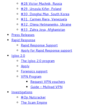
#28 Victor Muchnik, Russia
#29, Urszula Kifer, Poland
#30, Donghui Mun, South Korea
#31, Carmen Riera, Venezuela
#32, Olena Hetmanenko, Ukraine
#33, Zahra Joya, Afghanistan
Press Releases
Rapid Response
Rapid Response Support
Apply for Rapid Response support
Igloo 2.0
The Igloo 2.0 program
Apply
Forensics support
VPN Program
Request VPN vouchers
Guide – Mullvad VPN
Investigations
#Op Nutcracker
The Scam Empire