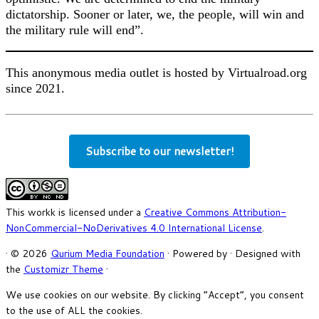
dictatorship. Sooner or later, we, the people, will win and
the military rule will end”.
This anonymous media outlet is hosted by Virtualroad.org
since 2021.
Subscribe to our newsletter!
This workk is licensed under a
Creative Commons Attribution-
NonCommercial-NoDerivatives 4.0 International License
.
·
© 2026
Qurium Media Foundation
·
Powered by
·
Designed with
the
Customizr Theme
·
We use cookies on our website. By clicking “Accept”, you consent
to the use of ALL the cookies.