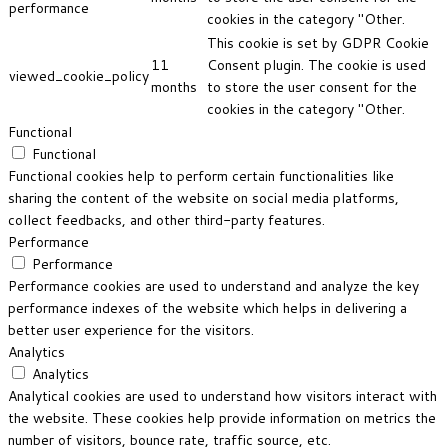
performance
cookies in the category "Other.
This cookie is set by GDPR Cookie
11
Consent plugin. The cookie is used
viewed_cookie_policy
months
to store the user consent for the
cookies in the category "Other.
Functional
Functional
Functional cookies help to perform certain functionalities like
sharing the content of the website on social media platforms,
collect feedbacks, and other third-party features.
Performance
Performance
Performance cookies are used to understand and analyze the key
performance indexes of the website which helps in delivering a
better user experience for the visitors.
Analytics
Analytics
Analytical cookies are used to understand how visitors interact with
the website. These cookies help provide information on metrics the
number of visitors, bounce rate, traffic source, etc.