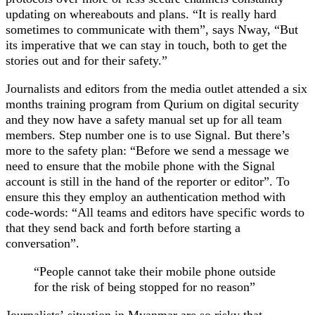
updating on whereabouts and plans. “It is really hard
sometimes to communicate with them”, says Nway, “But
its imperative that we can stay in touch, both to get the
stories out and for their safety.”
Journalists and editors from the media outlet attended a six
months training program from Qurium on digital security
and they now have a safety manual set up for all team
members. Step number one is to use Signal. But there’s
more to the safety plan: “Before we send a message we
need to ensure that the mobile phone with the Signal
account is still in the hand of the reporter or editor”. To
ensure this they employ an authentication method with
code-words: “All teams and editors have specific words to
that they send back and forth before starting a
conversation”.
“People cannot take their mobile phone outside
for the risk of being stopped for no reason”
Journalists’ situation in Myanmar are so risky that