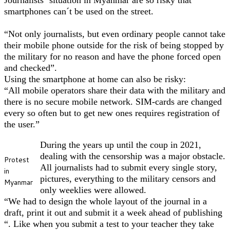
smartphones can´t be used on the street.
“Not only journalists, but even ordinary people cannot take
their mobile phone outside for the risk of being stopped by
the military for no reason and have the phone forced open
and checked”.
Using the smartphone at home can also be risky:
“All mobile operators share their data with the military and
there is no secure mobile network. SIM-cards are changed
every so often but to get new ones requires registration of
the user.”
During the years up until the coup in 2021,
dealing with the censorship was a major obstacle.
Protest
All journalists had to submit every single story,
in
pictures, everything to the military censors and
Myanmar
only weeklies were allowed.
“We had to design the whole layout of the journal in a
draft, print it out and submit it a week ahead of publishing
“. Like when you submit a test to your teacher they take