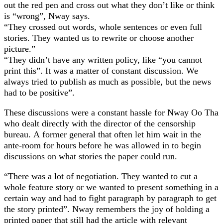
out the red pen and cross out what they don’t like or think
is “wrong”, Nway says.
“They crossed out words, whole sentences or even full
stories. They wanted us to rewrite or choose another
picture.”
“They didn’t have any written policy, like “you cannot
print this”. It was a matter of constant discussion. We
always tried to publish as much as possible, but the news
had to be positive”.
These discussions were a constant hassle for Nway Oo Tha
who dealt directly with the director of the censorship
bureau. A former general that often let him wait in the
ante-room for hours before he was allowed in to begin
discussions on what stories the paper could run.
“There was a lot of negotiation. They wanted to cut a
whole feature story or we wanted to present something in a
certain way and had to fight paragraph by paragraph to get
the story printed”. Nway remembers the joy of holding a
printed paper that still had the article with relevant