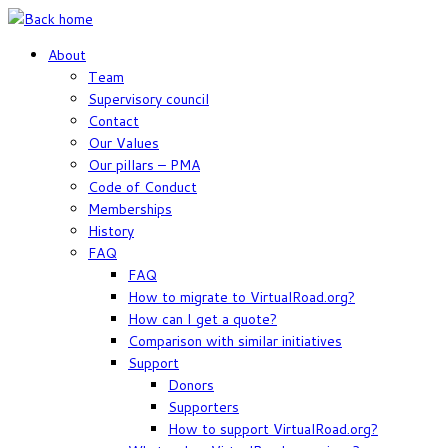
Skip
to
About
content
Team
Supervisory council
Contact
Our Values
Our pillars – PMA
Code of Conduct
Memberships
History
FAQ
FAQ
How to migrate to VirtualRoad.org?
How can I get a quote?
Comparison with similar initiatives
Support
Donors
Supporters
How to support VirtualRoad.org?