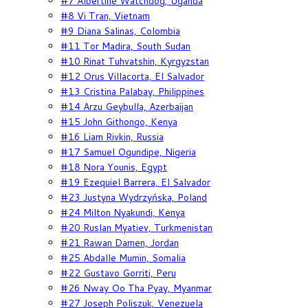
#7 Albertine Watchdog, Uganda
#8 Vi Tran, Vietnam
#9 Diana Salinas, Colombia
#11 Tor Madira, South Sudan
#10 Rinat Tuhvatshin, Kyrgyzstan
#12 Orus Villacorta, El Salvador
#13 Cristina Palabay, Philippines
#14 Arzu Geybulla, Azerbaijan
#15 John Githongo, Kenya
#16 Liam Rivkin, Russia
#17 Samuel Ogundipe, Nigeria
#18 Nora Younis, Egypt
#19 Ezequiel Barrera, El Salvador
#23 Justyna Wydrzyńska, Poland
#24 Milton Nyakundi, Kenya
#20 Ruslan Myatiev, Turkmenistan
#21 Rawan Damen, Jordan
#25 Abdalle Mumin, Somalia
#22 Gustavo Gorriti, Peru
#26 Nway Oo Tha Pyay, Myanmar
#27 Joseph Poliszuk, Venezuela