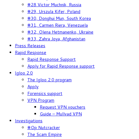
#28 Victor Muchnik, Russia
#29, Urszula Kifer, Poland
#30, Donghui Mun, South Korea
#31, Carmen Riera, Venezuela
#32, Olena Hetmanenko, Ukraine
#33, Zahra Joya, Afghanistan
Press Releases
Rapid Response
Rapid Response Support
Apply for Rapid Response support
Igloo 2.0
The Igloo 2.0 program
Apply
Forensics support
VPN Program
Request VPN vouchers
Guide – Mullvad VPN
Investigations
#Op Nutcracker
The Scam Empire