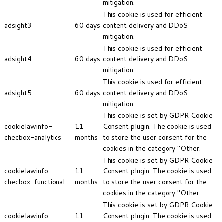
mitigation.
This cookie is used for efficient
adsight3
60 days
content delivery and DDoS
mitigation.
This cookie is used for efficient
adsight4
60 days
content delivery and DDoS
mitigation.
This cookie is used for efficient
adsight5
60 days
content delivery and DDoS
mitigation.
This cookie is set by GDPR Cookie
cookielawinfo-
11
Consent plugin. The cookie is used
checbox-analytics
months
to store the user consent for the
cookies in the category "Other.
This cookie is set by GDPR Cookie
cookielawinfo-
11
Consent plugin. The cookie is used
checbox-functional
months
to store the user consent for the
cookies in the category "Other.
This cookie is set by GDPR Cookie
cookielawinfo-
11
Consent plugin. The cookie is used