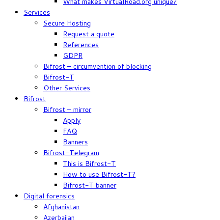
What makes VirtualRoad.org unique?
Services
Secure Hosting
Request a quote
References
GDPR
Bifrost – circumvention of blocking
Bifrost-T
Other Services
Bifrost
Bifrost – mirror
Apply
FAQ
Banners
Bifrost-Telegram
This is Bifrost-T
How to use Bifrost-T?
Bifrost-T banner
Digital forensics
Afghanistan
Azerbaijan