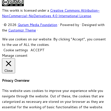
This workk is licensed under a
Creative Commons Attribution-
NonCommercial-NoDerivatives 4.0 International License
.
·
© 2026
Qurium Media Foundation
·
Powered by
·
Designed with
the
Customizr Theme
·
We use cookies on our website. By clicking “Accept”, you consent
to the use of ALL the cookies.
Cookie settings
ACCEPT
Manage consent
Close
Privacy Overview
This website uses cookies to improve your experience while you
navigate through the website. Out of these, the cookies that are
categorized as necessary are stored on your browser as they are
essential for the working of basic functionalities of the website.