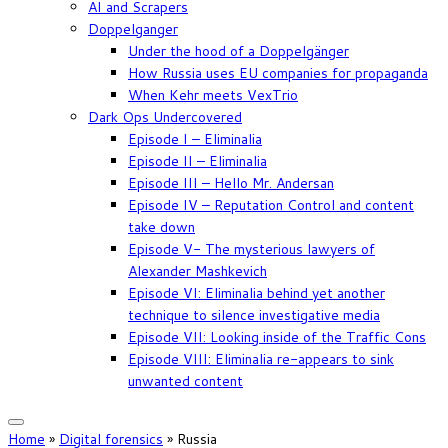
AI and Scrapers
Doppelganger
Under the hood of a Doppelgänger
How Russia uses EU companies for propaganda
When Kehr meets VexTrio
Dark Ops Undercovered
Episode I – Eliminalia
Episode II – Eliminalia
Episode III – Hello Mr. Andersan
Episode IV – Reputation Control and content
take down
Episode V- The mysterious lawyers of
Alexander Mashkevich
Episode VI: Eliminalia behind yet another
technique to silence investigative media
Episode VII: Looking inside of the Traffic Cons
Episode VIII: Eliminalia re-appears to sink
unwanted content
Home
»
Digital forensics
»
Russia