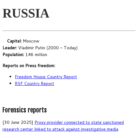
RUSSIA
Capital:
Moscow
Leader:
Vladimir Putin (2000 – Today)
Population:
146 million
Reports on Press freedom:
Freedom House Country Report
RSF Country Report
Forensics reports
[30 June 2025]
Proxy provider connected to state sanctioned
research center linked to attack against investigative media