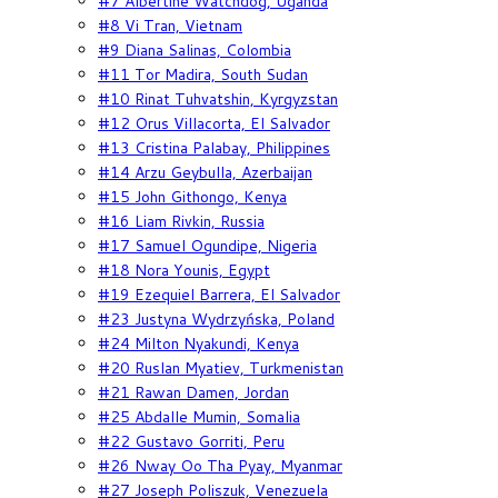
#7 Albertine Watchdog, Uganda
#8 Vi Tran, Vietnam
#9 Diana Salinas, Colombia
#11 Tor Madira, South Sudan
#10 Rinat Tuhvatshin, Kyrgyzstan
#12 Orus Villacorta, El Salvador
#13 Cristina Palabay, Philippines
#14 Arzu Geybulla, Azerbaijan
#15 John Githongo, Kenya
#16 Liam Rivkin, Russia
#17 Samuel Ogundipe, Nigeria
#18 Nora Younis, Egypt
#19 Ezequiel Barrera, El Salvador
#23 Justyna Wydrzyńska, Poland
#24 Milton Nyakundi, Kenya
#20 Ruslan Myatiev, Turkmenistan
#21 Rawan Damen, Jordan
#25 Abdalle Mumin, Somalia
#22 Gustavo Gorriti, Peru
#26 Nway Oo Tha Pyay, Myanmar
#27 Joseph Poliszuk, Venezuela