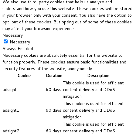
We also use third-party cookies that help us analyze and
understand how you use this website. These cookies will be stored
in your browser only with your consent. You also have the option to
opt-out of these cookies. But opting out of some of these cookies
may affect your browsing experience.
Necessary
Necessary
Always Enabled
Necessary cookies are absolutely essential for the website to
function properly. These cookies ensure basic functionalities and
security features of the website, anonymously.
Cookie
Duration
Description
This cookie is used for efficient
adsight
60 days
content delivery and DDoS
mitigation.
This cookie is used for efficient
adsight1
60 days
content delivery and DDoS
mitigation.
This cookie is used for efficient
adsight2
60 days
content delivery and DDoS