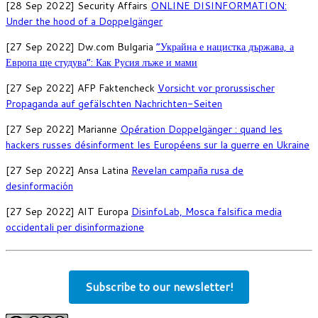
[28 Sep 2022] Security Affairs
ONLINE DISINFORMATION:
Under the hood of a Doppelgänger
[27 Sep 2022] Dw.com Bulgaria
“Украйна е нацистка държава, а
Европа ще студува”: Как Русия лъже и мами
[27 Sep 2022] AFP Faktencheck
Vorsicht vor prorussischer
Propaganda auf gefälschten Nachrichten-Seiten
[27 Sep 2022] Marianne
Opération Doppelgänger : quand les
hackers russes désinforment les Européens sur la guerre en Ukraine
[27 Sep 2022] Ansa Latina
Revelan campaña rusa de
desinformación
[27 Sep 2022] AIT Europa
DisinfoLab, Mosca falsifica media
occidentali per disinformazione
Subscribe to our newsletter!