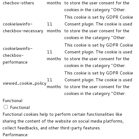
checbox-others
months
to store the user consent for the
cookies in the category "Other.
This cookie is set by GDPR Cookie
cookielawinfo-
11
Consent plugin. The cookie is used
checkbox-necessary
months
to store the user consent for the
cookies in the category "Other.
This cookie is set by GDPR Cookie
cookielawinfo-
11
Consent plugin. The cookie is used
checkbox-
months
to store the user consent for the
performance
cookies in the category "Other.
This cookie is set by GDPR Cookie
11
Consent plugin. The cookie is used
viewed_cookie_policy
months
to store the user consent for the
cookies in the category "Other.
Functional
Functional
Functional cookies help to perform certain functionalities like
sharing the content of the website on social media platforms,
collect feedbacks, and other third-party features.
Performance