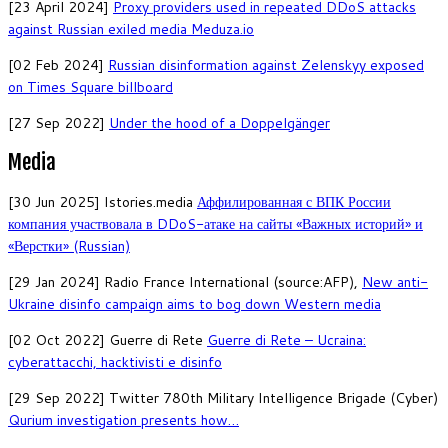
[23 April 2024]
Proxy providers used in repeated DDoS attacks
against Russian exiled media Meduza.io
[02 Feb 2024]
Russian disinformation against Zelenskyy exposed
on Times Square billboard
[27 Sep 2022]
Under the hood of a Doppelgänger
Media
[30 Jun 2025] Istories.media
Аффилированная с ВПК России
компания участвовала в DDoS-атаке на сайты «Важных историй» и
«Верстки» (Russian)
[29 Jan 2024] Radio France International (source:AFP),
New anti-
Ukraine disinfo campaign aims to bog down Western media
[02 Oct 2022] Guerre di Rete
Guerre di Rete – Ucraina:
cyberattacchi, hacktivisti e disinfo
[29 Sep 2022] Twitter 780th Military Intelligence Brigade (Cyber)
Qurium investigation presents how…