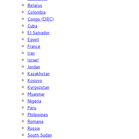
Belarus
Colombia
Congo (DRC)
Cuba
El Salvador
Egypt
France
Iran
Israel
Jordan
Kazakhstan
Kosovo
Kyrgyzstan
Myanmar
Nigeria
Peru
Philippines
Romania
Russia
South Sudan