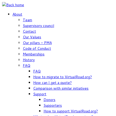
Skip
to
About
content
Team
Supervisory council
Contact
Our Values
Our pillars – PMA
Code of Conduct
Memberships
History
FAQ
FAQ
How to migrate to VirtualRoad.org?
How can I get a quote?
Comparison with similar initiatives
Support
Donors
Supporters
How to support VirtualRoad.org?