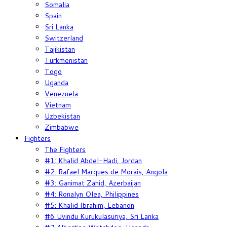
Somalia
Spain
Sri Lanka
Switzerland
Tajikistan
Turkmenistan
Togo
Uganda
Venezuela
Vietnam
Uzbekistan
Zimbabwe
Fighters
The Fighters
#1: Khalid Abdel-Hadi, Jordan
#2: Rafael Marques de Morais, Angola
#3: Ganimat Zahid, Azerbaijan
#4: Ronalyn Olea, Philippines
#5: Khalid Ibrahim, Lebanon
#6 Uvindu Kurukulasuriya, Sri Lanka