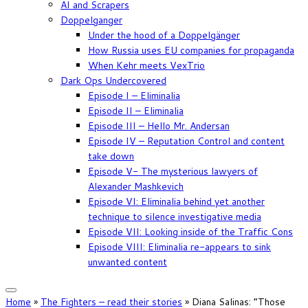
AI and Scrapers
Doppelganger
Under the hood of a Doppelgänger
How Russia uses EU companies for propaganda
When Kehr meets VexTrio
Dark Ops Undercovered
Episode I – Eliminalia
Episode II – Eliminalia
Episode III – Hello Mr. Andersan
Episode IV – Reputation Control and content
take down
Episode V- The mysterious lawyers of
Alexander Mashkevich
Episode VI: Eliminalia behind yet another
technique to silence investigative media
Episode VII: Looking inside of the Traffic Cons
Episode VIII: Eliminalia re-appears to sink
unwanted content
Home
»
The Fighters – read their stories
»
Diana Salinas: “Those