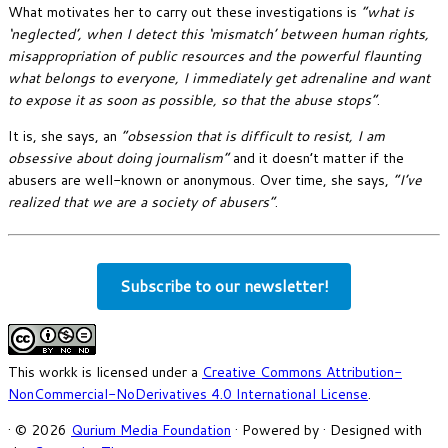
What motivates her to carry out these investigations is
“what is
‘neglected’, when I detect this ‘mismatch’ between human rights,
misappropriation of public resources and the powerful flaunting
what belongs to everyone, I immediately get adrenaline and want
to expose it as soon as possible, so that the abuse stops”
.
It is, she says, an
“obsession that is difficult to resist, I am
obsessive about doing journalism”
and it doesn’t matter if the
abusers are well-known or anonymous. Over time, she says,
“I’ve
realized that we are a society of abusers”
.
Subscribe to our newsletter!
This workk is licensed under a
Creative Commons Attribution-
NonCommercial-NoDerivatives 4.0 International License
.
·
© 2026
Qurium Media Foundation
·
Powered by
·
Designed with