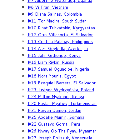
#7 Albertine Watchdog, Uganda
#8 Vi Tran, Vietnam
#9 Diana Salinas, Colombia
#11 Tor Madira, South Sudan
#10 Rinat Tuhvatshin, Kyrgyzstan
#12 Orus Villacorta, El Salvador
#13 Cristina Palabay, Philippines
#14 Arzu Geybulla, Azerbaijan
#15 John Githongo, Kenya
#16 Liam Rivkin, Russia
#17 Samuel Ogundipe, Nigeria
#18 Nora Younis, Egypt
#19 Ezequiel Barrera, El Salvador
#23 Justyna Wydrzyńska, Poland
#24 Milton Nyakundi, Kenya
#20 Ruslan Myatiev, Turkmenistan
#21 Rawan Damen, Jordan
#25 Abdalle Mumin, Somalia
#22 Gustavo Gorriti, Peru
#26 Nway Oo Tha Pyay, Myanmar
#27 Joseph Poliszuk, Venezuela