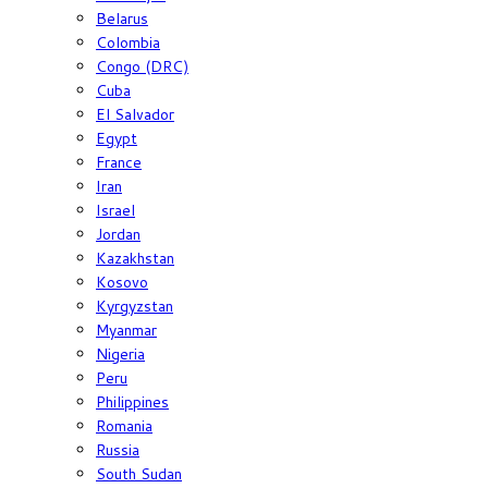
Belarus
Colombia
Congo (DRC)
Cuba
El Salvador
Egypt
France
Iran
Israel
Jordan
Kazakhstan
Kosovo
Kyrgyzstan
Myanmar
Nigeria
Peru
Philippines
Romania
Russia
South Sudan