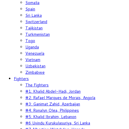
Somalia
Spain
Sri Lanka
Switzerland
Tajikistan
Turkmenistan
Togo
Uganda
Venezuela
Vietnam
Uzbekistan
Zimbabwe
Fighters
The Fighters
#1: Khalid Abdel-Hadi, Jordan
#2: Rafael Marques de Morais, Angola
#3: Ganimat Zahid, Azerbaijan
#4: Ronalyn Olea, Philippines
#5: Khalid Ibrahim, Lebanon
#6 Uvindu Kurukulasuriya, Sri Lanka