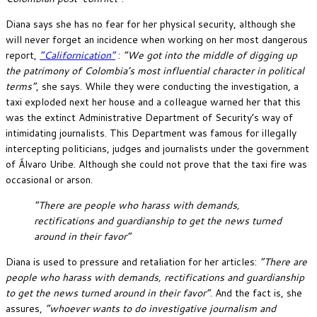
Diana says she has no fear for her physical security, although she
will never forget an incidence when working on her most dangerous
report,
“Californication”
:
“We got into the middle of digging up
the patrimony of Colombia’s most influential character in political
terms”
, she says. While they were conducting the investigation, a
taxi exploded next her house and a colleague warned her that this
was the extinct Administrative Department of Security’s way of
intimidating journalists. This Department was famous for illegally
intercepting politicians, judges and journalists under the government
of Álvaro Uribe. Although she could not prove that the taxi fire was
occasional or arson.
“There are people who harass with demands,
rectifications and guardianship to get the news turned
around in their favor”
Diana is used to pressure and retaliation for her articles:
“There are
people who harass with demands, rectifications and guardianship
to get the news turned around in their favor”
. And the fact is, she
assures,
“whoever wants to do investigative journalism and