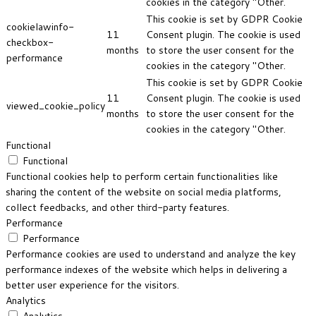
cookies in the category "Other.
This cookie is set by GDPR Cookie
cookielawinfo-
11
Consent plugin. The cookie is used
checkbox-
months
to store the user consent for the
performance
cookies in the category "Other.
This cookie is set by GDPR Cookie
11
Consent plugin. The cookie is used
viewed_cookie_policy
months
to store the user consent for the
cookies in the category "Other.
Functional
Functional
Functional cookies help to perform certain functionalities like
sharing the content of the website on social media platforms,
collect feedbacks, and other third-party features.
Performance
Performance
Performance cookies are used to understand and analyze the key
performance indexes of the website which helps in delivering a
better user experience for the visitors.
Analytics