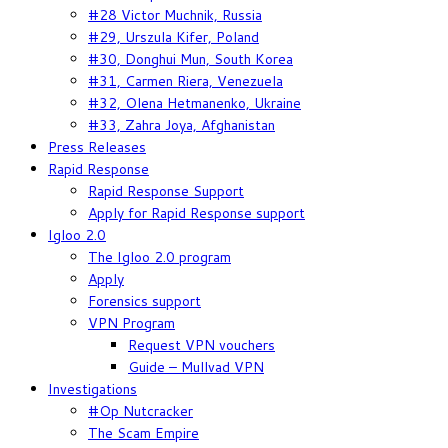
#28 Victor Muchnik, Russia
#29, Urszula Kifer, Poland
#30, Donghui Mun, South Korea
#31, Carmen Riera, Venezuela
#32, Olena Hetmanenko, Ukraine
#33, Zahra Joya, Afghanistan
Press Releases
Rapid Response
Rapid Response Support
Apply for Rapid Response support
Igloo 2.0
The Igloo 2.0 program
Apply
Forensics support
VPN Program
Request VPN vouchers
Guide – Mullvad VPN
Investigations
#Op Nutcracker
The Scam Empire