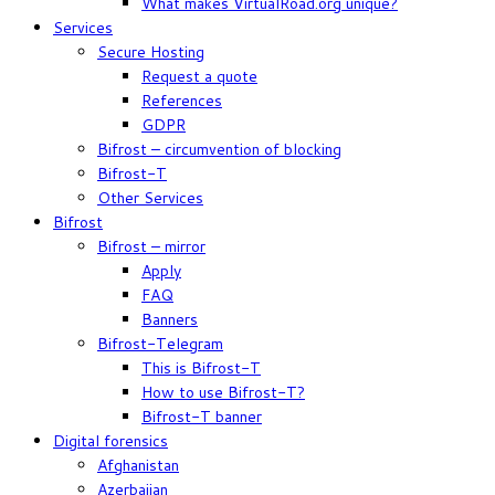
What makes VirtualRoad.org unique?
Services
Secure Hosting
Request a quote
References
GDPR
Bifrost – circumvention of blocking
Bifrost-T
Other Services
Bifrost
Bifrost – mirror
Apply
FAQ
Banners
Bifrost-Telegram
This is Bifrost-T
How to use Bifrost-T?
Bifrost-T banner
Digital forensics
Afghanistan
Azerbaijan