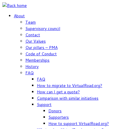
Skip
to
About
content
Team
Supervisory council
Contact
Our Values
Our pillars – PMA
Code of Conduct
Memberships
History
FAQ
FAQ
How to migrate to VirtualRoad.org?
How can I get a quote?
Comparison with similar initiatives
Support
Donors
Supporters
How to support VirtualRoad.org?