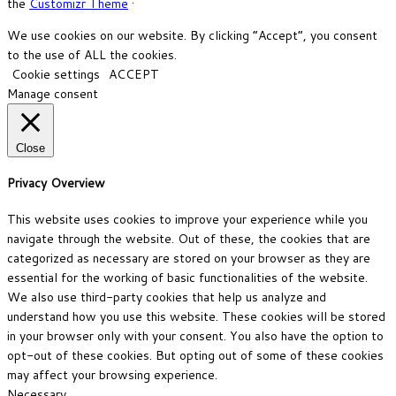
the
Customizr Theme
·
We use cookies on our website. By clicking “Accept”, you consent
to the use of ALL the cookies.
Cookie settings
ACCEPT
Manage consent
Close
Privacy Overview
This website uses cookies to improve your experience while you
navigate through the website. Out of these, the cookies that are
categorized as necessary are stored on your browser as they are
essential for the working of basic functionalities of the website.
We also use third-party cookies that help us analyze and
understand how you use this website. These cookies will be stored
in your browser only with your consent. You also have the option to
opt-out of these cookies. But opting out of some of these cookies
may affect your browsing experience.
Necessary