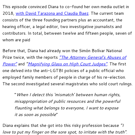
This episode convinced Diana to co-found her own media outlet in
2018,
with David Tarazona and Claudia Baez
. The current team
consists of the three founding partners plus an accountant, the
hearing officer, a legal editor, two investigative journalists and
contributors. In total, between twelve and fifteen people, seven of
whom are paid
Before that, Diana had already won the Simón Bolívar National
Prize twice, with the reports
“The Attorney General’s Abuses of
Power”
and
“
Magnifying Glass on High Court Judges”
. The first
one delved into the anti-LGTBI policies of a public official who
employed family members of people in charge of his re-election.
The second investigated several magistrates who sold court rulings.
“
When I detect this ‘mismatch’ between human rights,
misappropriation of public resources and the powerful
flaunting what belongs to everyone, I want to expose
it as soon as possible
“
Diana explains that she got into this risky profession because
“I
love to put my finger on the sore spot, to irritate with the truth”
.