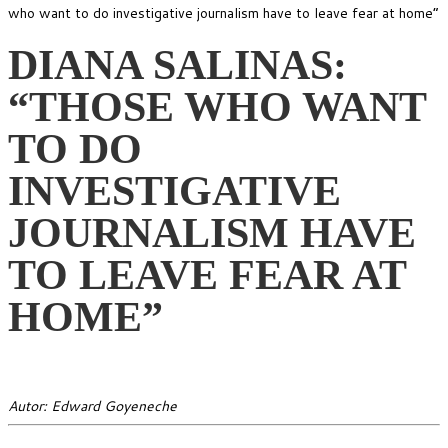
who want to do investigative journalism have to leave fear at home”
DIANA SALINAS:
“THOSE WHO WANT
TO DO
INVESTIGATIVE
JOURNALISM HAVE
TO LEAVE FEAR AT
HOME”
Autor: Edward Goyeneche