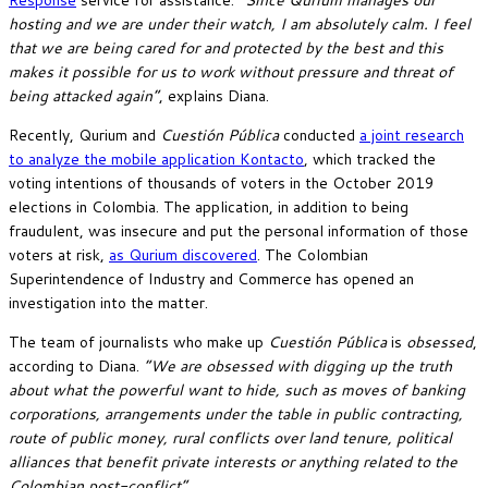
hosting and we are under their watch, I am absolutely calm. I feel
that we are being cared for and protected by the best and this
makes it possible for us to work without pressure and threat of
being attacked again”
, explains Diana.
Recently, Qurium and
Cuestión Pública
conducted
a joint research
to analyze the mobile application Kontacto
, which tracked the
voting intentions of thousands of voters in the October 2019
elections in Colombia. The application, in addition to being
fraudulent, was insecure and put the personal information of those
voters at risk,
as Qurium discovered
. The Colombian
Superintendence of Industry and Commerce has opened an
investigation into the matter.
The team of journalists who make up
Cuestión Pública
is
obsessed
,
according to Diana.
“We are obsessed with digging up the truth
about what the powerful want to hide, such as moves of banking
corporations, arrangements under the table in public contracting,
route of public money, rural conflicts over land tenure, political
alliances that benefit private interests or anything related to the
Colombian post-conflict”
.