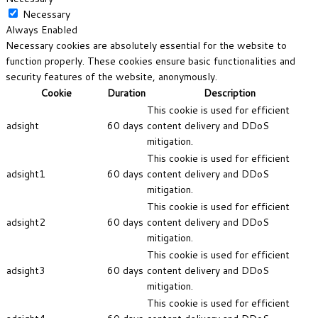
Necessary
Always Enabled
Necessary cookies are absolutely essential for the website to
function properly. These cookies ensure basic functionalities and
security features of the website, anonymously.
Cookie
Duration
Description
This cookie is used for efficient
adsight
60 days
content delivery and DDoS
mitigation.
This cookie is used for efficient
adsight1
60 days
content delivery and DDoS
mitigation.
This cookie is used for efficient
adsight2
60 days
content delivery and DDoS
mitigation.
This cookie is used for efficient
adsight3
60 days
content delivery and DDoS
mitigation.
This cookie is used for efficient