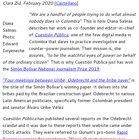
Clara Zid
,
February 2020
[
Castellano
]
“We are a handful of people trying to do what almost
nobody does in Colombia”
. This is how Diana Salinas
Diana
describes her work as co-founder and editor-in-chief
Salinas.
of
Cuestión Pública
, one of the few digital media in
Photo:
Colombia that dares to practice investigative and
Edward
counter-power journalism. Their mission is, she
Goyeneche
assures,
“to be the watchful eyes of power on behalf
of the ordinary citizen”
. That is why Cuestión Pública just has won
the
Simón Bolívar National Journalism Prize 2019
.
“Four meetings between Uribe, Odebrecht and the bribe payer”
is
the title of the Simón Bolívar’s winning paper. It delves into the
bribes paid by the Brazilian construction giant Odebrecht to various
Latin American politicians, specifically former Colombian president
and senator Álvaro Uribe Vélez.
Cuestión Pública
has published several reports on the Odebrecht
scandal and it was due to these reports their website came under
DDoS attacks. They were referred to Qurium’s pro-bono
Rapid
Response
service for assistance:
“Since Qurium manages our