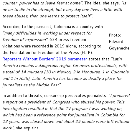
counter-power has to leave fear at home”
. The idea, she says,
“is
never to die in the attempt, but every day one lives a little with
these abuses, then one learns to protect itself”
.
According to the journalist, Colombia is a country with
“many difficulties in working under respect for
Photo:
freedom of expression”
. 634 press freedom
Edward
violations were recorded in 2019 alone, according to
Goyeneche
the Foundation for Freedom of the Press (FLIP).
Reporters Without Borders’ 2019 barometer
states that
“Latin
America remains a dangerous region for news professionals, with
a total of 14 murders (10 in Mexico, 2 in Honduras, 1 in Colombia
and 1 in Haiti), Latin America has become as deadly a place for
journalists as the Middle East”
.
In addition to threats, censorship persecutes journalists:
“I prepared
a report on a president of Congress who abused his power. This
investigation resulted in that the TV program I was working on,
which had been a reference point for journalism in Colombia for
12 years, was closed down and about 25 people were left without
work”
, she explains.