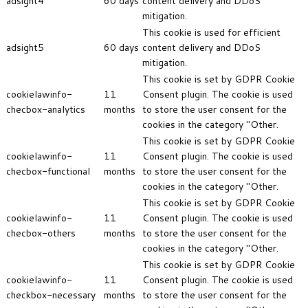
adsight4
60 days
content delivery and DDoS
mitigation.
This cookie is used for efficient
adsight5
60 days
content delivery and DDoS
mitigation.
This cookie is set by GDPR Cookie
cookielawinfo-
11
Consent plugin. The cookie is used
checbox-analytics
months
to store the user consent for the
cookies in the category "Other.
This cookie is set by GDPR Cookie
cookielawinfo-
11
Consent plugin. The cookie is used
checbox-functional
months
to store the user consent for the
cookies in the category "Other.
This cookie is set by GDPR Cookie
cookielawinfo-
11
Consent plugin. The cookie is used
checbox-others
months
to store the user consent for the
cookies in the category "Other.
This cookie is set by GDPR Cookie
cookielawinfo-
11
Consent plugin. The cookie is used
checkbox-necessary
months
to store the user consent for the